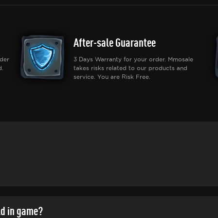
After-sale Guarantee
der
3 Days Warranty for your order. Mmosale
d.
takes risks related to our products and
service. You are Risk Free.
ld in game?