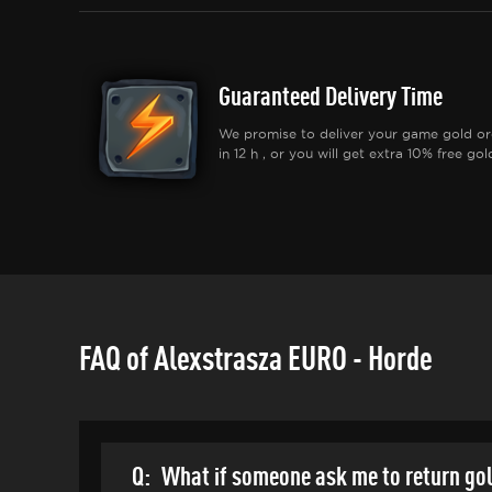
Guaranteed Delivery Time
We promise to deliver your game gold or
in 12 h , or you will get extra 10% free gol
FAQ of Alexstrasza EURO - Horde
Q:
What if someone ask me to return go