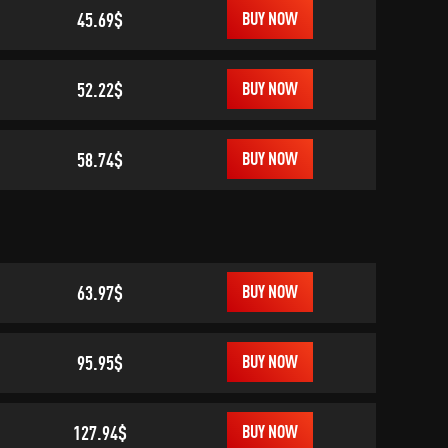
45.69$
BUY NOW
52.22$
BUY NOW
58.74$
BUY NOW
63.97$
BUY NOW
95.95$
BUY NOW
127.94$
BUY NOW