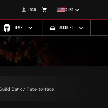
LOGIN
$ USD
ITEMS
ACCOUNT
Guild Bank / Face-to-face