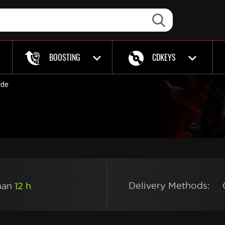
BOOSTING
CDKEYS
rde
Delivery Methods:
than
12 h