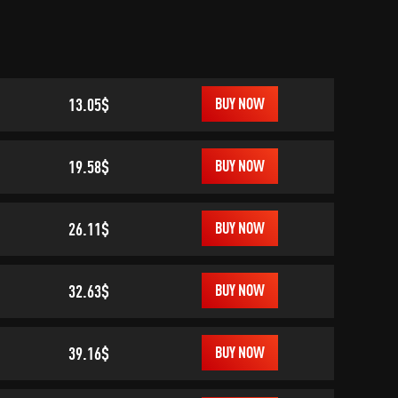
13.05$
BUY NOW
19.58$
BUY NOW
26.11$
BUY NOW
32.63$
BUY NOW
39.16$
BUY NOW