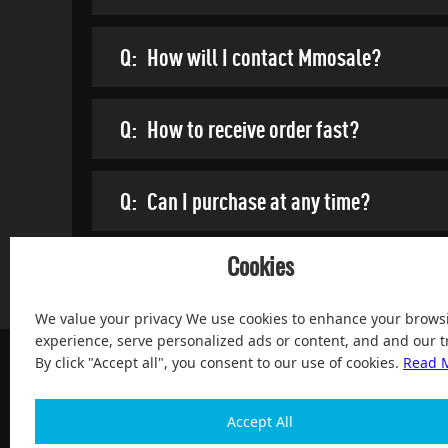
Q:
How will I contact Mmosale?
Q:
How to receive order fast?
Q:
Can I purchase at any time?
Cookies
We value your privacy We use cookies to enhance your brows
experience, serve personalized ads or content, and and our tr
By click "Accept all", you consent to our use of cookies.
Read 
Accept All
100% Satisfied and After-sale Guarantee Service, since 