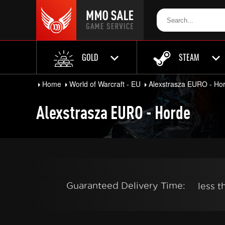
GOLD
STEAM
Home
World of Warcraft - EU
Alexstrasza EURO - Ho
Alexstrasza EURO - Horde
Guaranteed Delivery Time:
less 