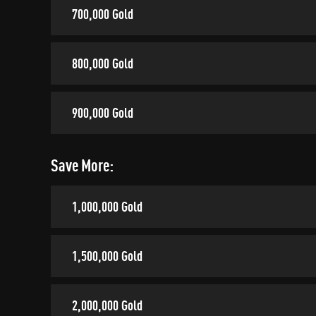
700,000 Gold
800,000 Gold
900,000 Gold
Save More:
1,000,000 Gold
1,500,000 Gold
2,000,000 Gold