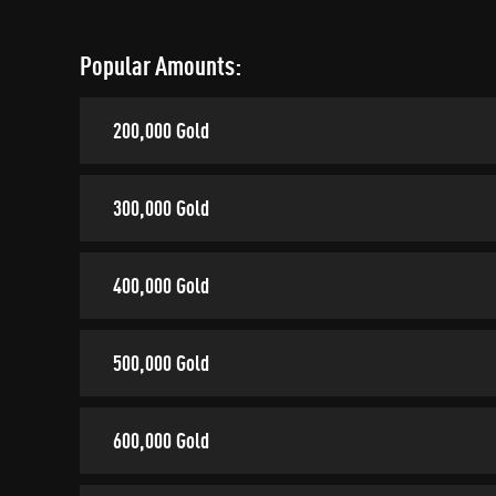
Popular Amounts:
200,000 Gold
300,000 Gold
400,000 Gold
500,000 Gold
600,000 Gold