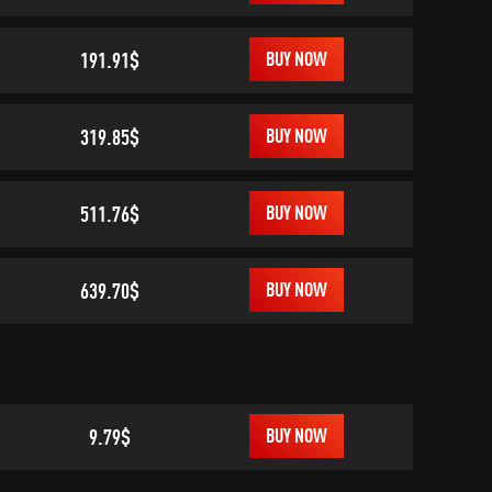
191.91$
BUY NOW
319.85$
BUY NOW
511.76$
BUY NOW
639.70$
BUY NOW
9.79$
BUY NOW