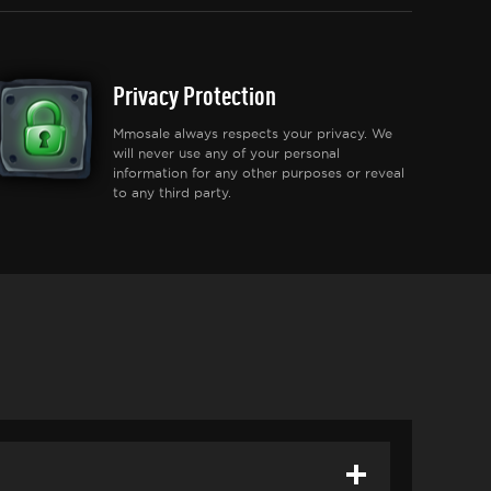
Privacy Protection
Mmosale always respects your privacy. We
will never use any of your personal
information for any other purposes or reveal
to any third party.