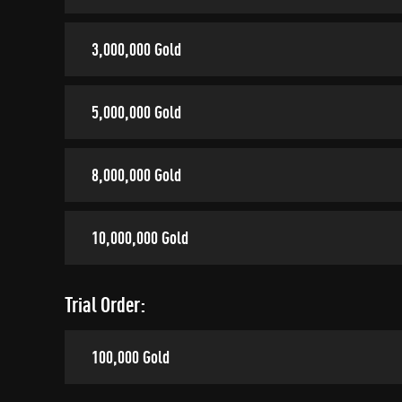
3,000,000 Gold
5,000,000 Gold
8,000,000 Gold
10,000,000 Gold
Trial Order:
100,000 Gold