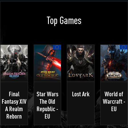
Top Games
Final
Star Wars
Lost Ark
World of
Fantasy XIV
The Old
Warcraft -
A Realm
Republic -
EU
Reborn
EU