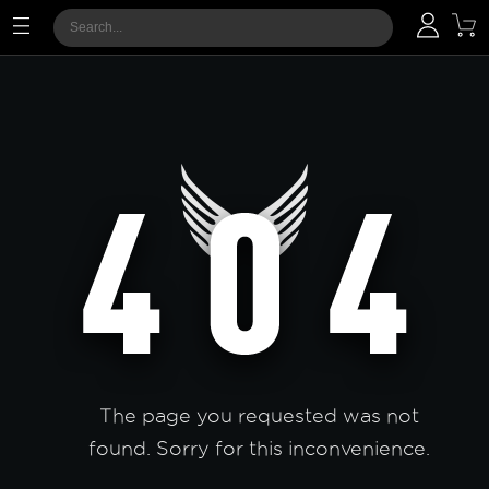
The page you requested was not
found. Sorry for this inconvenience.