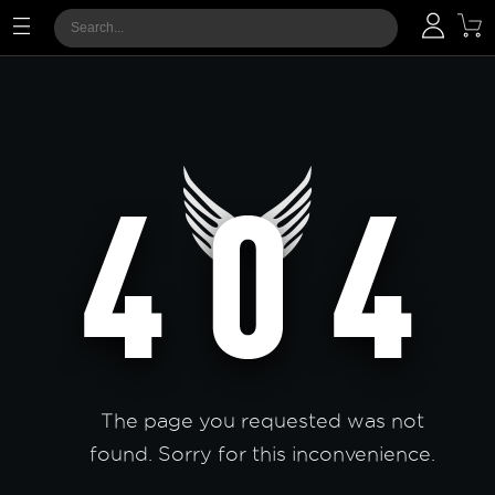
The page you requested was not
found. Sorry for this inconvenience.