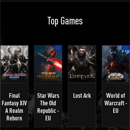
Top Games
Final
Star Wars
Lost Ark
World of
Fantasy XIV
The Old
Warcraft -
A Realm
Republic -
EU
Reborn
EU