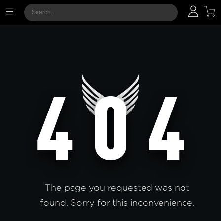
The page you requested was not
found. Sorry for this inconvenience.