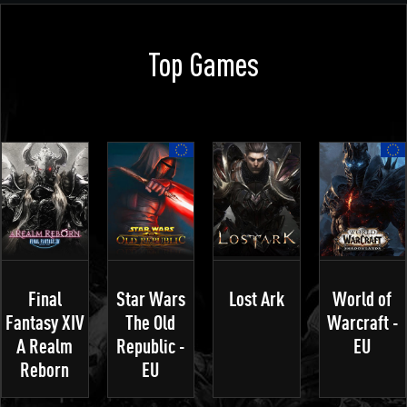
Top Games
Final
Star Wars
Lost Ark
World of
Fantasy XIV
The Old
Warcraft -
A Realm
Republic -
EU
Reborn
EU