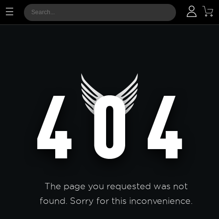
The page you requested was not
found. Sorry for this inconvenience.