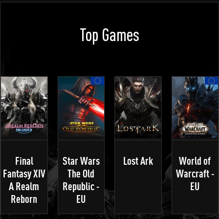
Top Games
Final
Star Wars
Lost Ark
World of
Fantasy XIV
The Old
Warcraft -
A Realm
Republic -
EU
Reborn
EU