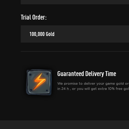
Trial Order:
100,000 Gold
Guaranteed Delivery Time
We promise to deliver your game gold or
in 24 h , or you will get extra 10% free gol