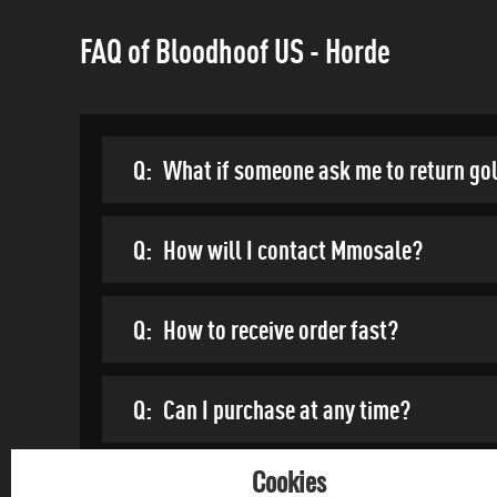
FAQ of Bloodhoof US - Horde
Q:
What if someone ask me to return go
Q:
How will I contact Mmosale?
Q:
How to receive order fast?
Q:
Can I purchase at any time?
Cookies