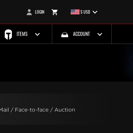
LOGIN
$ USD
ITEMS
ACCOUNT
Mail / Face-to-face / Auction