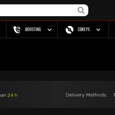
BOOSTING
CDKEYS
Delivery Methods:
than
24 h