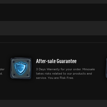
After-sale Guarantee
der
3 Days Warranty for your order. Mmosale
d.
takes risks related to our products and
service. You are Risk Free.