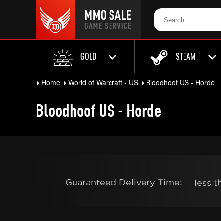
GOLD
STEAM
Home
World of Warcraft - US
Bloodhoof US - Horde
Bloodhoof US - Horde
Guaranteed Delivery Time:
less 