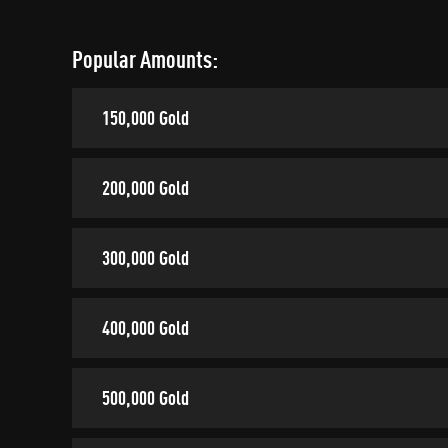
Popular Amounts:
150,000 Gold
200,000 Gold
300,000 Gold
400,000 Gold
500,000 Gold