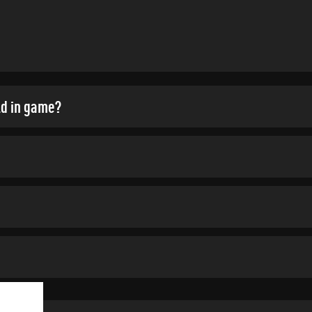
ld in game?