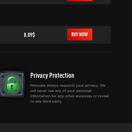
8.09$
BUY NOW
Privacy Protection
Mmosale always respects your privacy. We
will never use any of your personal
information for any other purposes or reveal
to any third party.