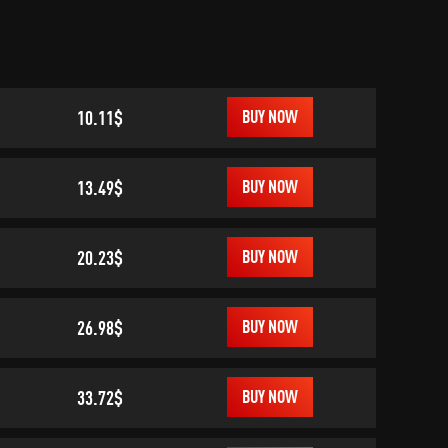
10.11$
BUY NOW
13.49$
BUY NOW
20.23$
BUY NOW
26.98$
BUY NOW
33.72$
BUY NOW