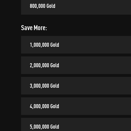
800,000 Gold
Save More:
1,000,000 Gold
2,000,000 Gold
3,000,000 Gold
4,000,000 Gold
5,000,000 Gold