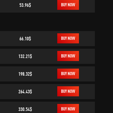
53.96$
BUY NOW
66.10$
BUY NOW
132.21$
BUY NOW
198.32$
BUY NOW
264.43$
BUY NOW
330.54$
BUY NOW