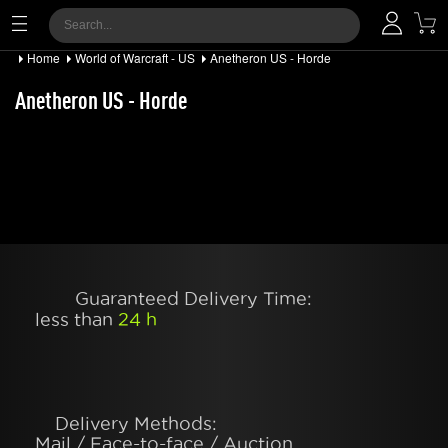
Home
World of Warcraft - US
Anetheron US - Horde
Anetheron US - Horde
Guaranteed Delivery Time:
less than
24 h
Delivery Methods:
Mail / Face-to-face / Auction