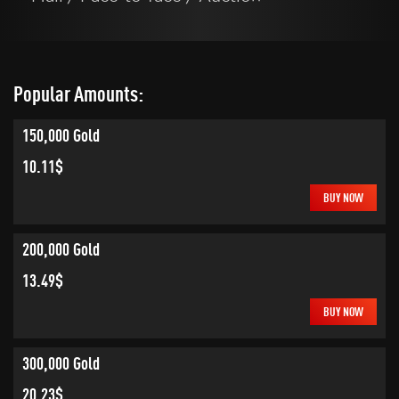
Popular Amounts:
150,000 Gold
10.11$
BUY NOW
200,000 Gold
13.49$
BUY NOW
300,000 Gold
20.23$