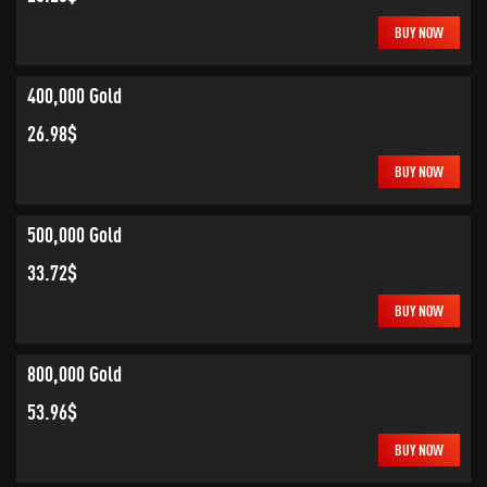
BUY NOW
400,000 Gold
26.98$
BUY NOW
500,000 Gold
33.72$
BUY NOW
800,000 Gold
53.96$
BUY NOW