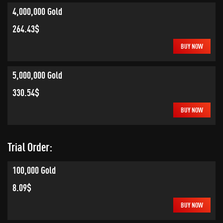
4,000,000 Gold
264.43$
BUY NOW
5,000,000 Gold
330.54$
BUY NOW
Trial Order:
100,000 Gold
8.09$
BUY NOW