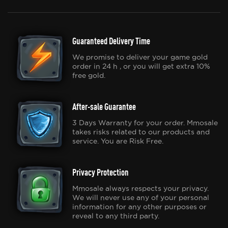
Guaranteed Delivery Time
We promise to deliver your game gold
order in 24 h , or you will get extra 10%
free gold.
After-sale Guarantee
3 Days Warranty for your order. Mmosale
takes risks related to our products and
service. You are Risk Free.
Privacy Protection
Mmosale always respects your privacy.
We will never use any of your personal
information for any other purposes or
reveal to any third party.