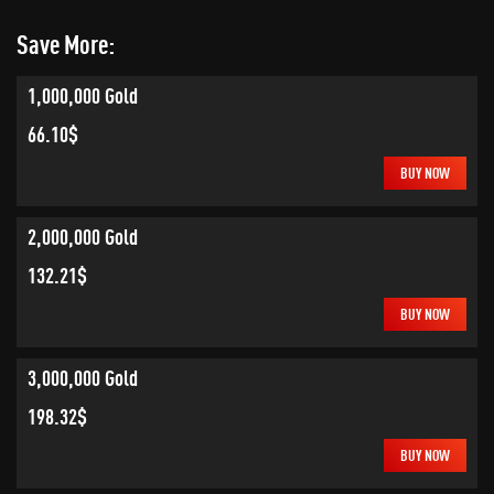
Save More:
1,000,000 Gold
66.10$
BUY NOW
2,000,000 Gold
132.21$
BUY NOW
3,000,000 Gold
198.32$
BUY NOW