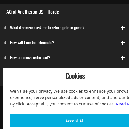
FAQ of Anetheron US - Horde
What if someone ask me to return gold in game?
Q:
How will I contact Mmosale?
Q:
How to receive order fast?
Q:
Can I purchase at any time?
Q:
Cookies
We value your privacy We use cookies to enhance your brows
experience, serve personalized ads or content, and and our tr
By click "Accept all", you consent to our use of cookies.
Read 
100% Satisfied and After-sale Guarantee Service, since 2004
Accept All