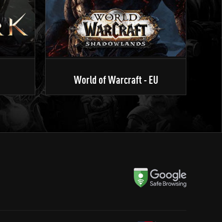
World of Warcraft - EU