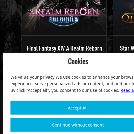
Final Fantasy XIV A Realm Reborn
Star W
Cookies
We value your privacy We use cookies to enhance your brows
experience, serve personalized ads or content, and and our tr
By click "Accept all", you consent to our use of cookies.
Read 
Accept All
100% Satisfied and After-sale Guarantee Service, since 
Continue without consent