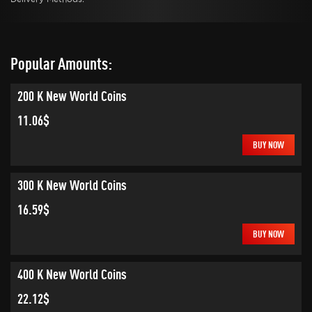
Popular Amounts:
200 K New World Coins
11.06$
BUY NOW
300 K New World Coins
16.59$
BUY NOW
400 K New World Coins
22.12$