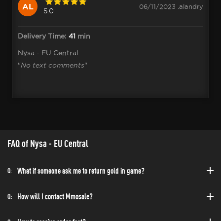
AL
06/11/2023 .alandry
5.0
Delivery Time:
41
min
Nysa - EU Central
"
No text comments
"
FAQ of Nysa - EU Central
What if someone ask me to return gold in game?
Q:
How will I contact Mmosale?
Q: