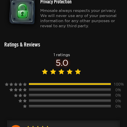
Privacy Protection
Mmosale always respects your privacy.
We will never use any of your personal
information for any other purposes or
reveal to any third party.
Ratings & Reviews
1 ratings
5.0
100%
0%
0%
0%
0%