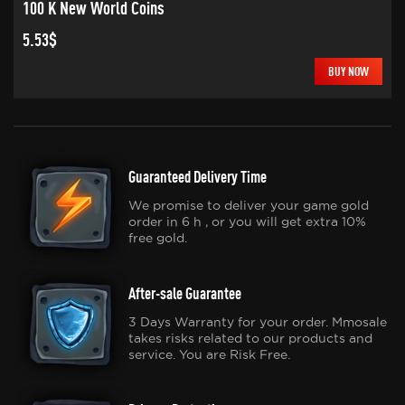
100 K New World Coins
5.53$
BUY NOW
Guaranteed Delivery Time
We promise to deliver your game gold
order in 6 h , or you will get extra 10%
free gold.
After-sale Guarantee
3 Days Warranty for your order. Mmosale
takes risks related to our products and
service. You are Risk Free.