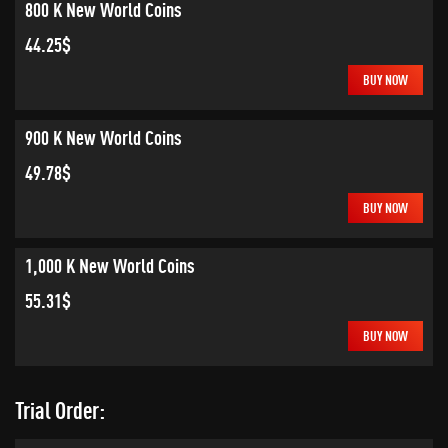
800 K New World Coins
44.25$
BUY NOW
900 K New World Coins
49.78$
BUY NOW
1,000 K New World Coins
55.31$
BUY NOW
Trial Order: