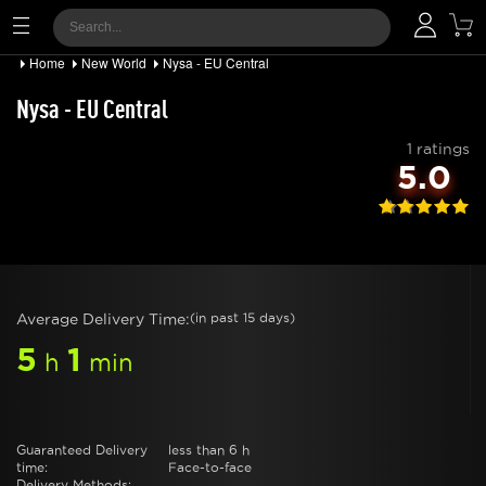
Home
New World
Nysa - EU Central
Nysa - EU Central
1 ratings
5.0
Average Delivery Time:
(in past 15 days)
5
1
h
min
Guaranteed Delivery
less than 6 h
time:
Face-to-face
Delivery Methods: