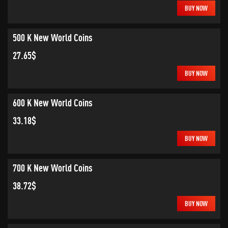
BUY NOW
500 K New World Coins
27.65$
BUY NOW
600 K New World Coins
33.18$
BUY NOW
700 K New World Coins
38.72$
BUY NOW