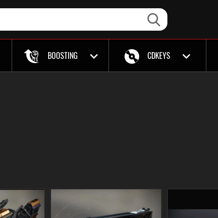
BOOSTING
CDKEYS