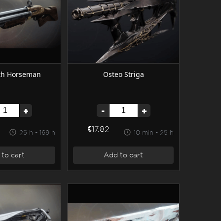
th Horseman
Osteo Striga
+
-
+
€17.82
25 h - 169 h
10 min - 25 h
to cart
Add to cart