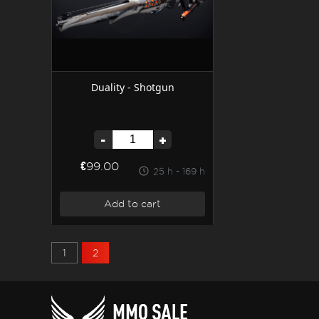
Duality - Shotgun
-
+
€99.00
25 h - 169 h
Add to cart
1
2