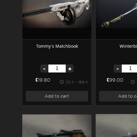
Tommy's Matchbook
Winterbi
-
+
-
€19.80
€99.00
25 h - 169 h
Add to cart
Add to c