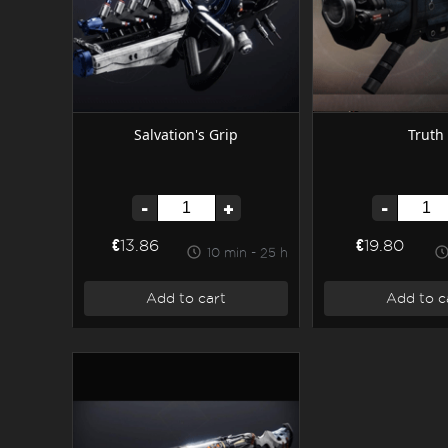
Salvation's Grip
Truth
-
+
-
€13.86
€19.80
10 min - 25 h
Add to cart
Add to c