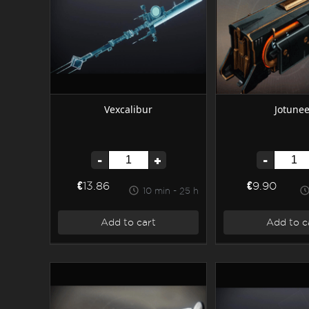
Vexcalibur
Jotunee
-
+
-
€13.86
€9.90
10 min - 25 h
Add to cart
Add to c