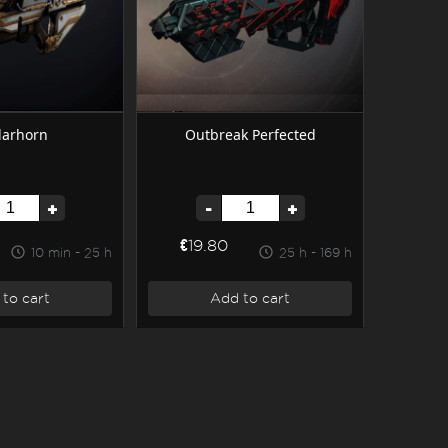
larhorn
Outbreak Perfected
+
-
+
€19.80
10 min - 25 h
25 h - 169 h
to cart
Add to cart