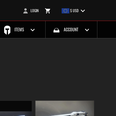
LOGIN
$ USD
ITEMS
ACCOUNT