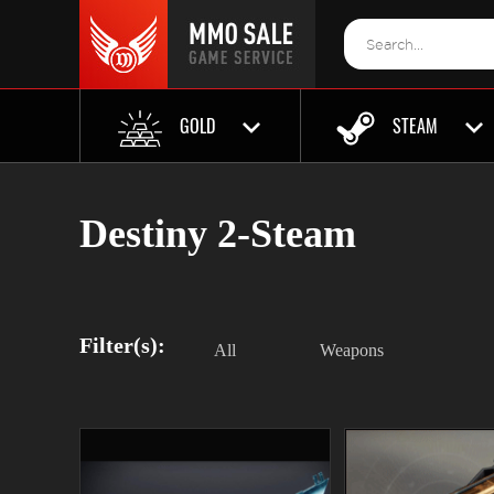
GOLD
STEAM
Destiny 2-Steam
Filter(s):
All
Weapons