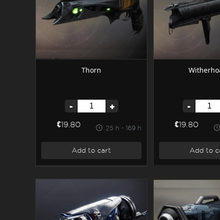
Thorn
Witherho
-
+
-
€19.80
€19.80
25 h - 169 h
Add to cart
Add to c