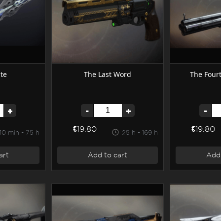
te
The Last Word
The Four
+
-
+
-
€19.80
€19.80
10 min - 75 h
25 h - 169 h
art
Add to cart
Add 