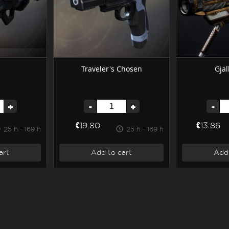
Traveler's Chosen
Gjal
+
-
+
-
€19.80
€13.86
25 h - 169 h
25 h - 169 h
art
Add to cart
Add 