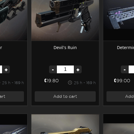
r
Devil's Ruin
Determin
+
-
+
-
€19.80
€99.00
25 h - 169 h
25 h - 169 h
art
Add to cart
Add 