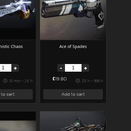
istic Chaos
Ace of Spades
+
-
+
€19.80
10 min - 25 h
25 h - 169 h
to cart
Add to cart