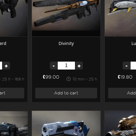
ard
Divinity
L
+
-
+
-
€99.00
€19.80
25 h - 169 h
10 min - 25 h
art
Add to cart
Add 