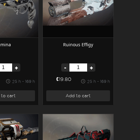
umina
Ruinous Effigy
+
-
+
€19.80
25 h - 169 h
25 h - 169 h
to cart
Add to cart