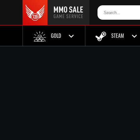
GOLD
STEAM