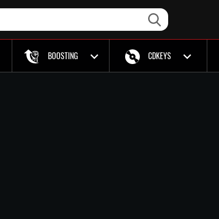
BOOSTING
CDKEYS