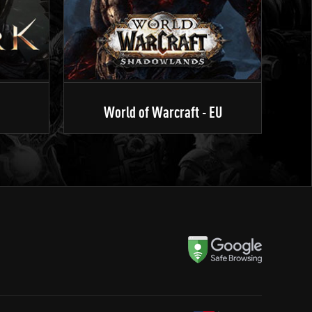
World of Warcraft - EU