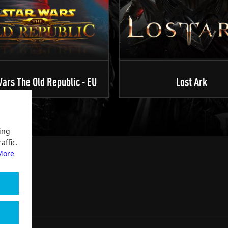
ars The Old Republic - EU
Lost Ark
ing
affic.
More
2004