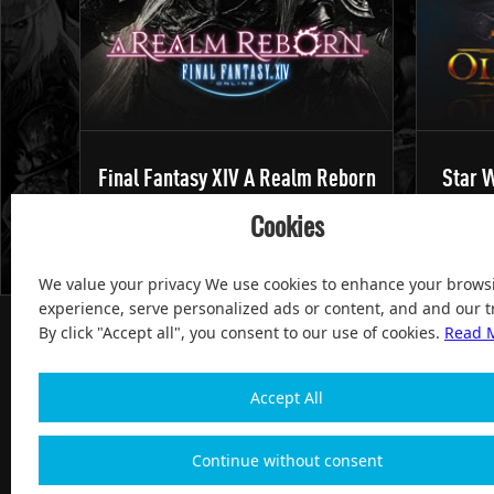
Final Fantasy XIV A Realm Reborn
Star W
Cookies
We value your privacy We use cookies to enhance your brows
experience, serve personalized ads or content, and and our tr
By click "Accept all", you consent to our use of cookies.
Read 
Accept All
100% Satisfied and After-sale Guarantee Service, since 
Continue without consent