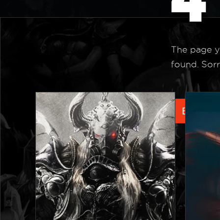
The page y
found. Sorr
Back to