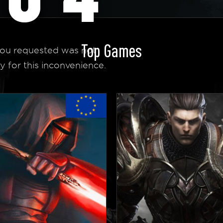
Top Games
ou requested was not
y for this inconvenience.
 Homepage