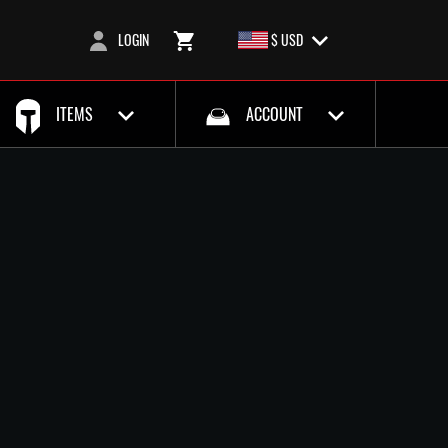
LOGIN
$ USD
ITEMS
ACCOUNT