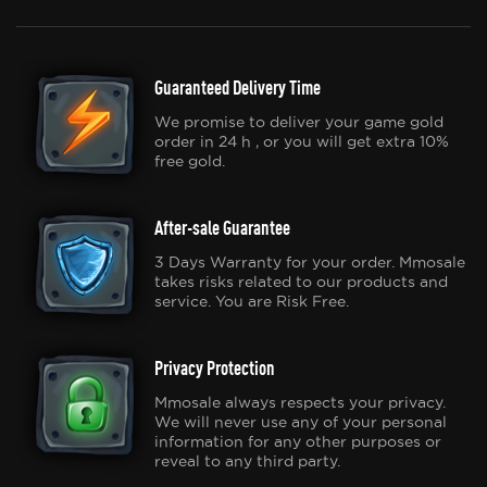
Guaranteed Delivery Time
We promise to deliver your game gold
order in 24 h , or you will get extra 10%
free gold.
After-sale Guarantee
3 Days Warranty for your order. Mmosale
takes risks related to our products and
service. You are Risk Free.
Privacy Protection
Mmosale always respects your privacy.
We will never use any of your personal
information for any other purposes or
reveal to any third party.