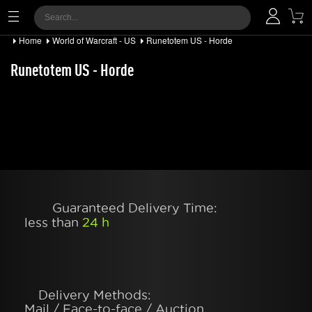
Home
World of Warcraft - US
Runetotem US - Horde
Runetotem US - Horde
Guaranteed Delivery Time:
less than
24 h
Delivery Methods:
Mail / Face-to-face / Auction