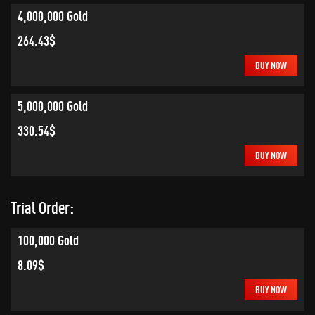
4,000,000 Gold
264.43$
BUY NOW
5,000,000 Gold
330.54$
BUY NOW
Trial Order:
100,000 Gold
8.09$
BUY NOW