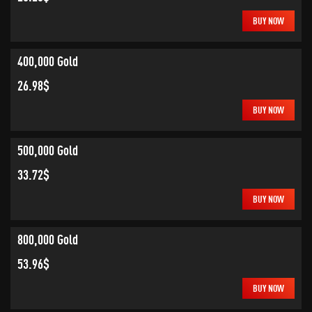
BUY NOW
400,000 Gold
26.98$
BUY NOW
500,000 Gold
33.72$
BUY NOW
800,000 Gold
53.96$
BUY NOW