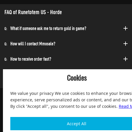
FAQ of Runetotem US - Horde
What if someone ask me to return gold in game?
Q:
How will I contact Mmosale?
Q:
How to receive order fast?
Q:
Can I purchase at any time?
Q:
Cookies
We value your privacy We use cookies to enhance your brows
experience, serve personalized ads or content, and and our tr
By click "Accept all", you consent to our use of cookies.
Read 
100% Satisfied and After-sale Guarantee Service, since 2004
Accept All