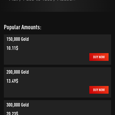
Popular Amounts:
150,000 Gold
10.11$
BUY NOW
200,000 Gold
13.49$
BUY NOW
300,000 Gold
20.23$