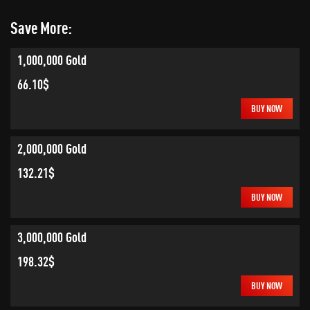
Save More:
1,000,000 Gold
66.10$
BUY NOW
2,000,000 Gold
132.21$
BUY NOW
3,000,000 Gold
198.32$
BUY NOW