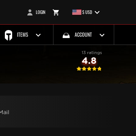
LOGIN
$ USD
ITEMS
ACCOUNT
13 ratings
4.8
Mail