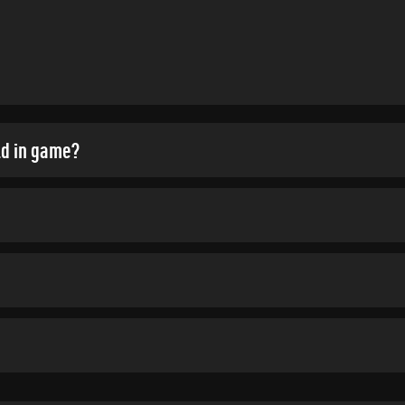
ld in game?