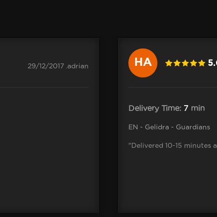
HA
5
29/12/2017 .adrian
Delivery Time:
7
min
EN - Gelidra - Guardians
"Delivered 10-15 minutes 