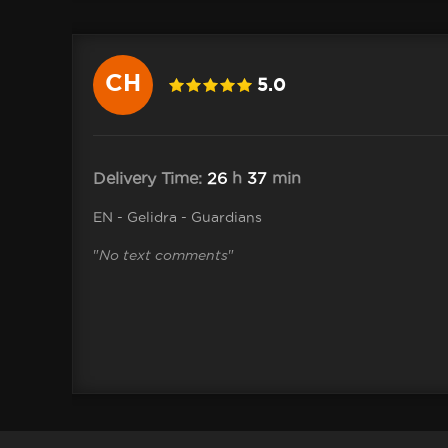
CH
5.0
4 .kevin
Delivery Time:
26
h
37
min
EN - Gelidra - Guardians
"
No text comments
"