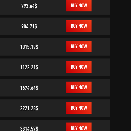
793.64$
BUY NOW
904.71$
BUY NOW
1015.19$
BUY NOW
1122.21$
BUY NOW
1674.64$
BUY NOW
2221.28$
BUY NOW
3314.57$
BUY NOW