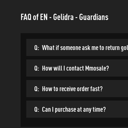
FAQ of EN - Gelidra - Guardians
Q:
What if someone ask me to return go
Q:
How will I contact Mmosale?
Q:
How to receive order fast?
Q:
Can I purchase at any time?