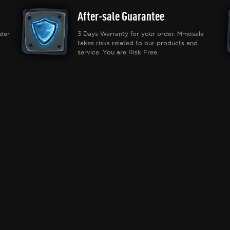
After-sale Guarantee
der
3 Days Warranty for your order. Mmosale
.
takes risks related to our products and
service. You are Risk Free.