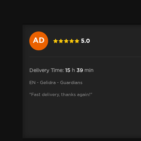
AD
5.0
.adrian
Delivery Time:
15
h
39
min
EN - Gelidra - Guardians
"Fast delivery, thanks again!"