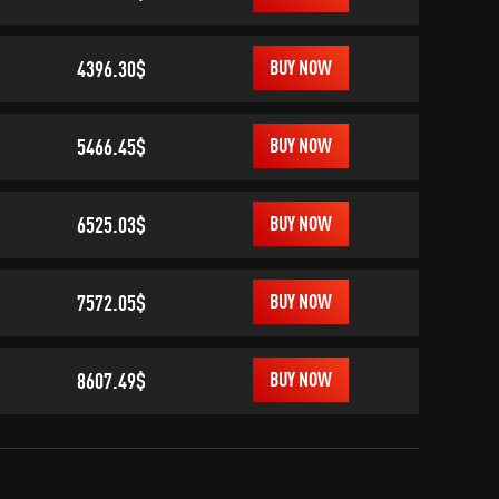
4396.30$
BUY NOW
5466.45$
BUY NOW
6525.03$
BUY NOW
7572.05$
BUY NOW
8607.49$
BUY NOW