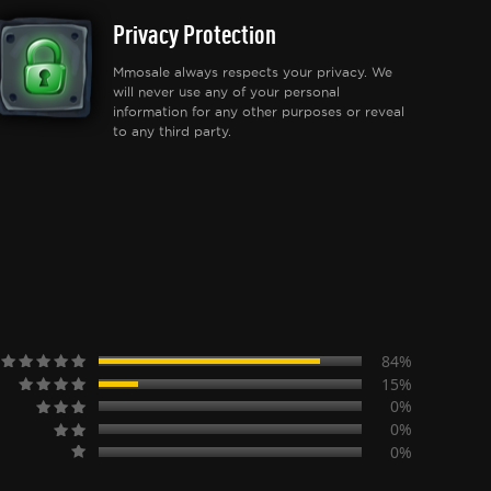
Privacy Protection
Mmosale always respects your privacy. We
will never use any of your personal
information for any other purposes or reveal
to any third party.
84%
15%
0%
0%
0%