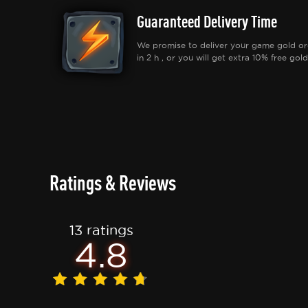
Guaranteed Delivery Time
We promise to deliver your game gold or
in 2 h , or you will get extra 10% free gold
Ratings & Reviews
13 ratings
4.8