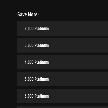
Save More:
2,000 Platinum
3,000 Platinum
4,000 Platinum
5,000 Platinum
6,000 Platinum