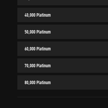
40,000 Platinum
50,000 Platinum
60,000 Platinum
70,000 Platinum
80,000 Platinum