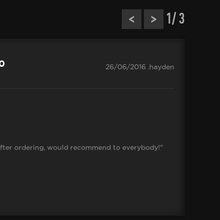
<
>
1
/ 3
CH
.0
26/06/2016 .hayden
Delive
EN - Ge
after ordering, would recommend to everybody!"
"
No te