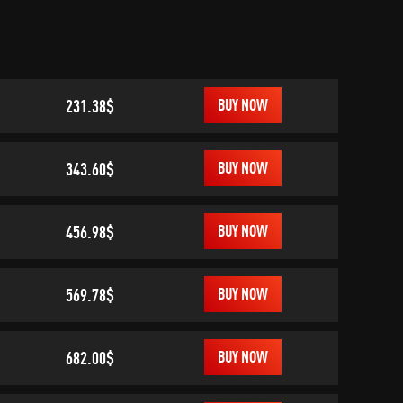
231.38$
BUY NOW
343.60$
BUY NOW
456.98$
BUY NOW
569.78$
BUY NOW
682.00$
BUY NOW