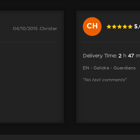
CH
5
04/10/2015 .Christer
Delivery Time:
2
h
47
m
EN - Gelidra - Guardians
"
No text comments
"