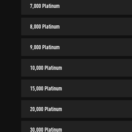
7,000 Platinum
8,000 Platinum
9,000 Platinum
10,000 Platinum
15,000 Platinum
20,000 Platinum
30,000 Platinum