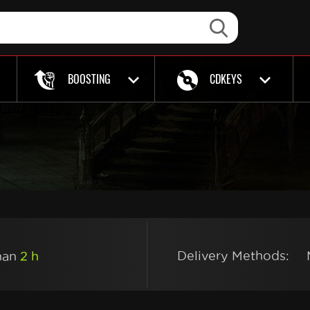
BOOSTING
CDKEYS
Delivery Methods:
than
2 h