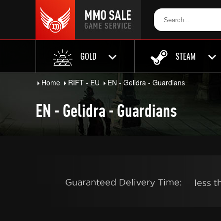
GOLD
STEAM
Home
RIFT - EU
EN - Gelidra - Guardians
EN - Gelidra - Guardians
Guaranteed Delivery Time:
less 