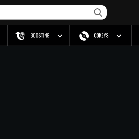
BOOSTING
CDKEYS