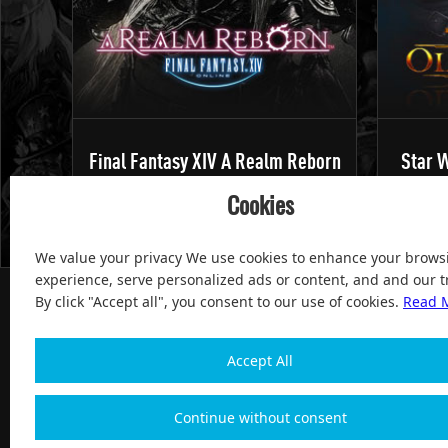
Final Fantasy XIV A Realm Reborn
Star W
Cookies
We value your privacy We use cookies to enhance your brows
experience, serve personalized ads or content, and and our tr
By click "Accept all", you consent to our use of cookies.
Read 
Accept All
100% Satisfied and After-sale Guarantee Service, since 
Continue without consent