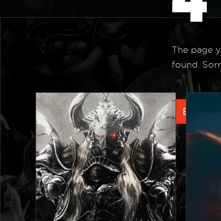
The page y
found. Sorr
Back to