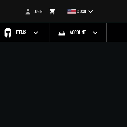
LOGIN
$ USD
ITEMS
ACCOUNT