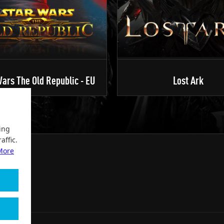
ars The Old Republic - EU
Lost Ark
ing
affic.
More
2004