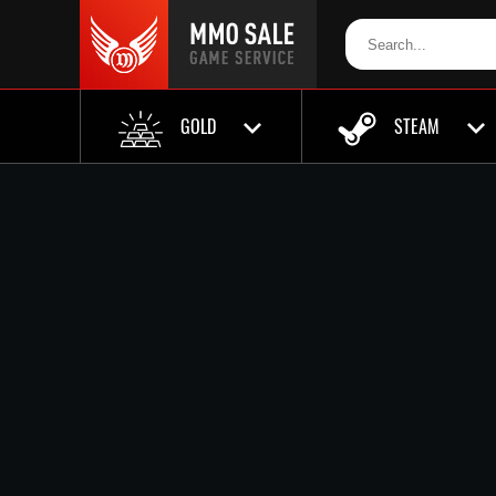
GOLD
STEAM