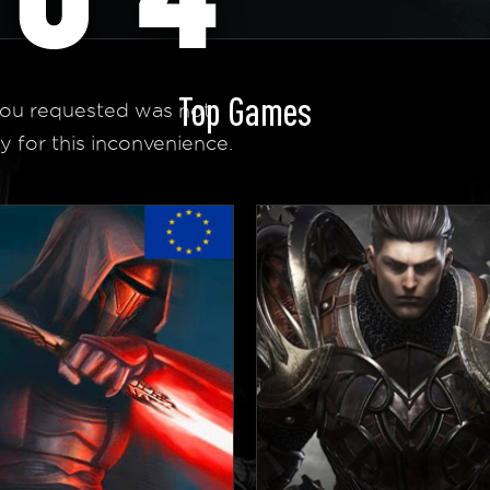
Top Games
ou requested was not
y for this inconvenience.
 Homepage