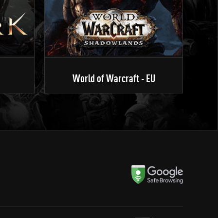
World of Warcraft - EU