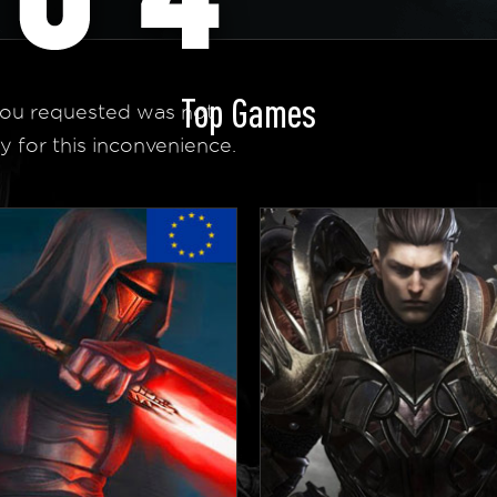
Top Games
ou requested was not
y for this inconvenience.
 Homepage