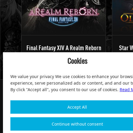
Final Fantasy XIV A Realm Reborn
Star W
Cookies
We value your privacy We use cookies to enhance your brows
experience, serve personalized ads or content, and and our tr
By click "Accept all", you consent to our use of cookies.
Read 
Accept All
100% Satisfied and After-sale Guarantee Service, since 
Continue without consent