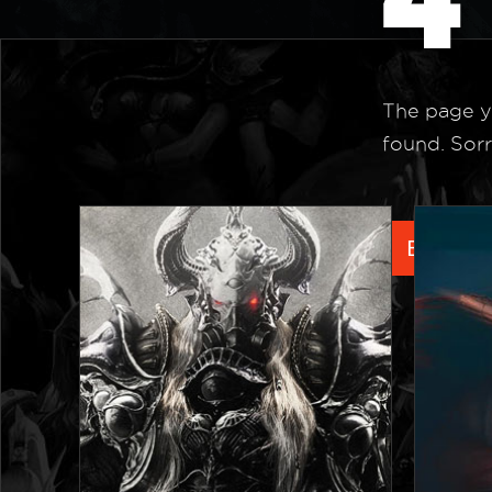
The page y
found. Sorr
Back to