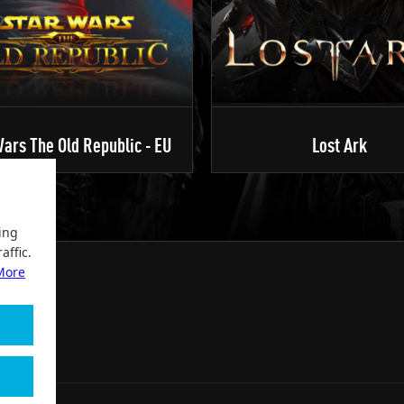
ars The Old Republic - EU
Lost Ark
ing
affic.
More
2004