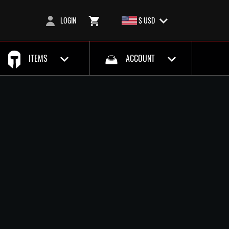
LOGIN
$ USD
ITEMS
ACCOUNT