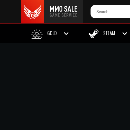
GOLD
STEAM