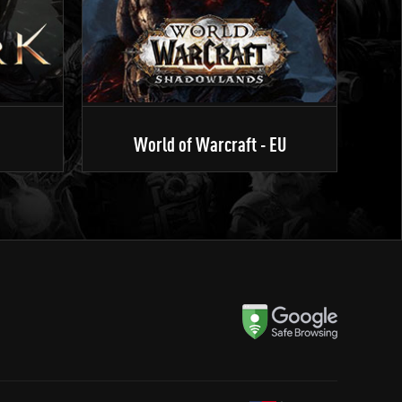
World of Warcraft - EU