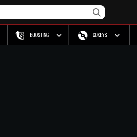
BOOSTING
CDKEYS