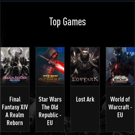
Top Games
Final
Star Wars
Lost Ark
World of
Fantasy XIV
The Old
Warcraft -
A Realm
Republic -
EU
Reborn
EU