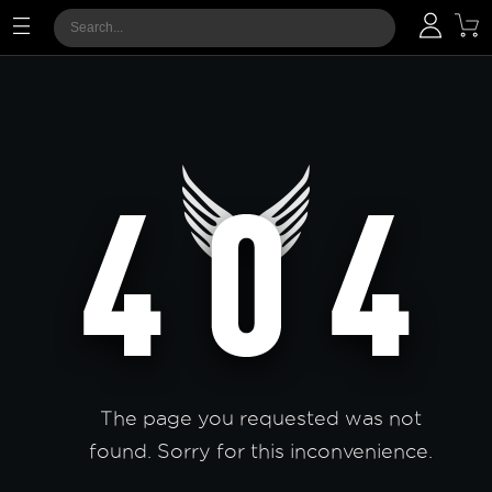
The page you requested was not
found. Sorry for this inconvenience.