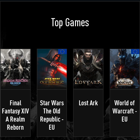
Top Games
Final
Star Wars
Lost Ark
World of
Fantasy XIV
The Old
Warcraft -
A Realm
Republic -
EU
Reborn
EU