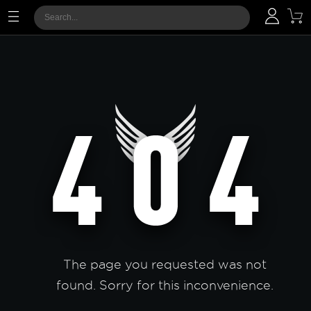
The page you requested was not
found. Sorry for this inconvenience.