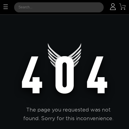
The page you requested was not
found. Sorry for this inconvenience.