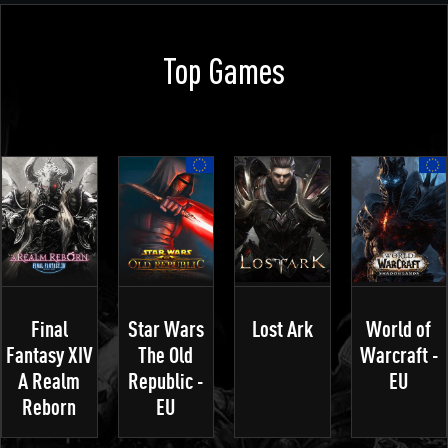
Top Games
Final
Star Wars
Lost Ark
World of
Fantasy XIV
The Old
Warcraft -
A Realm
Republic -
EU
Reborn
EU