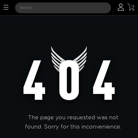
The page you requested was not
found. Sorry for this inconvenience.