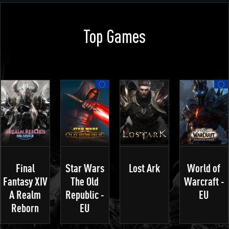
Top Games
Final
Star Wars
Lost Ark
World of
Fantasy XIV
The Old
Warcraft -
A Realm
Republic -
EU
Reborn
EU