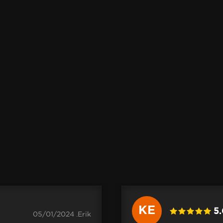
KE
5
05/01/2024 .Erik