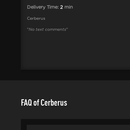
Delivery Time:
2
min
Cerberus
"
No text comments
"
FAQ of Cerberus