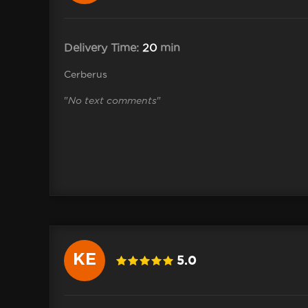
Delivery Time:
20
min
Cerberus
"
No text comments
"
KE
5.0