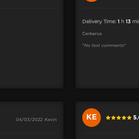
Delivery Time:
1
h
13
mi
Cerberus
"
No text comments
"
KE
5
04/03/2022 .Kevin