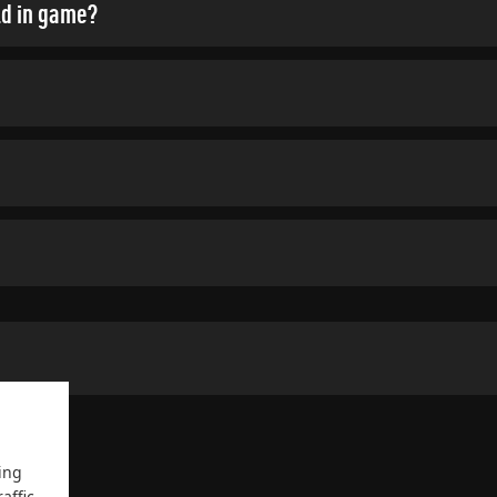
ld in game?
ing
affic.