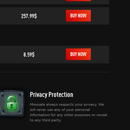
257.99$
BUY NOW
8.59$
BUY NOW
Privacy Protection
Mmosale always respects your privacy. We
will never use any of your personal
information for any other purposes or reveal
to any third party.