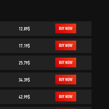
12.89$
BUY NOW
17.19$
BUY NOW
25.79$
BUY NOW
34.39$
BUY NOW
42.99$
BUY NOW