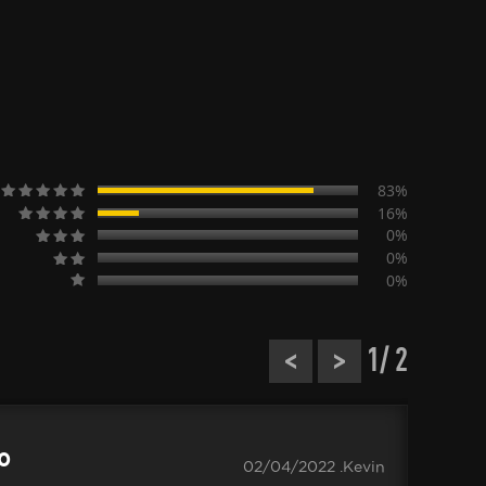
83%
16%
0%
0%
0%
<
>
1
/ 2
.0
02/04/2022 .Kevin