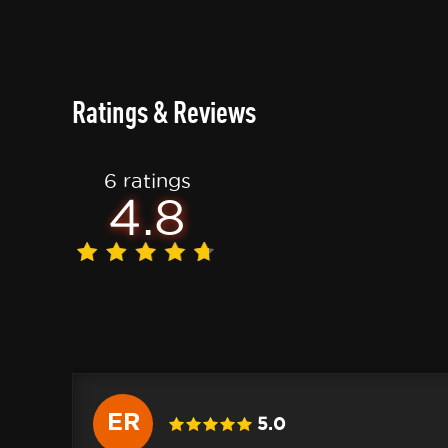
Ratings & Reviews
6 ratings
4.8
ER
5.0