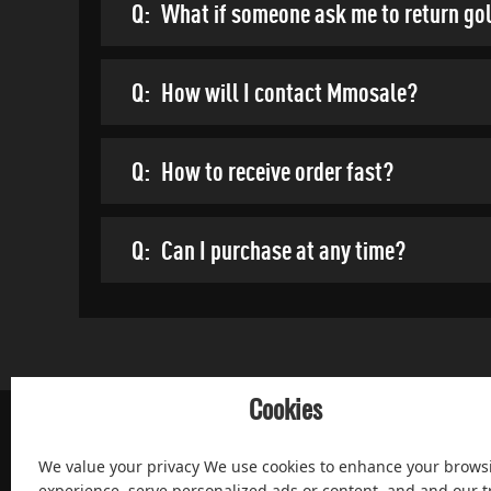
Q:
What if someone ask me to return go
Q:
How will I contact Mmosale?
Q:
How to receive order fast?
Q:
Can I purchase at any time?
Cookies
We value your privacy We use cookies to enhance your brows
experience, serve personalized ads or content, and and our tr