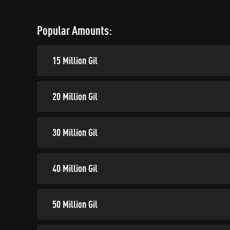
Popular Amounts:
15 Million Gil
20 Million Gil
30 Million Gil
40 Million Gil
50 Million Gil