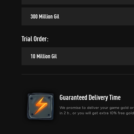
300 Million Gil
Trial Order:
10 Million Gil
Guaranteed Delivery Time
We promise to deliver your game gold or
in 2 h , or you will get extra 10% free gold