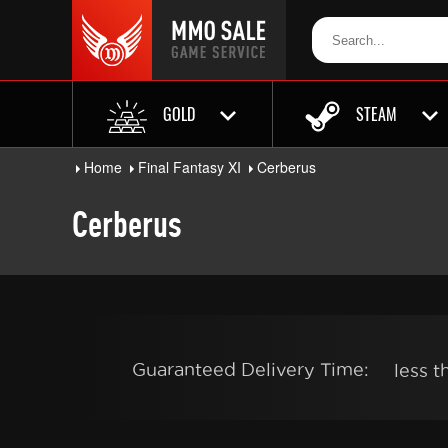
GOLD
STEAM
Home
Final Fantasy XI
Cerberus
Cerberus
Guaranteed Delivery Time:
less 