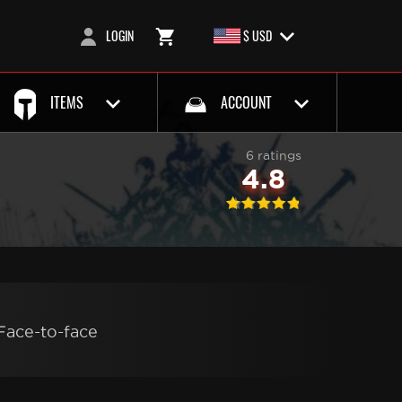
LOGIN
$ USD
ITEMS
ACCOUNT
6 ratings
4.8
Face-to-face