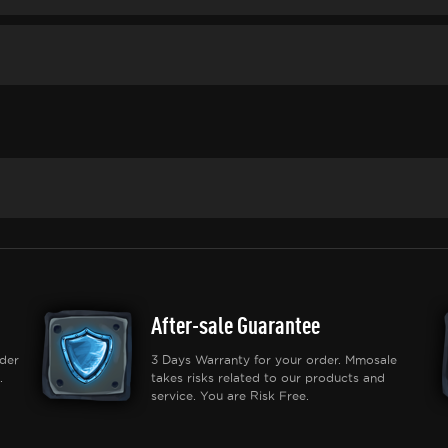
After-sale Guarantee
der
3 Days Warranty for your order. Mmosale
.
takes risks related to our products and
service. You are Risk Free.