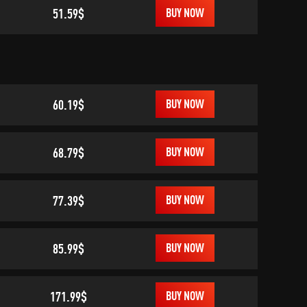
51.59$
BUY NOW
60.19$
BUY NOW
68.79$
BUY NOW
77.39$
BUY NOW
85.99$
BUY NOW
171.99$
BUY NOW