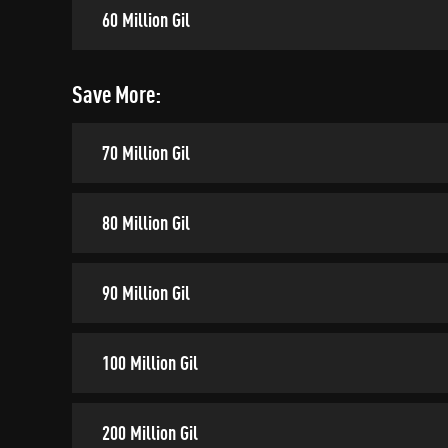
60 Million Gil
Save More:
70 Million Gil
80 Million Gil
90 Million Gil
100 Million Gil
200 Million Gil