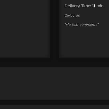
Delivery Time:
11
min
Cerberus
"
No text comments
"