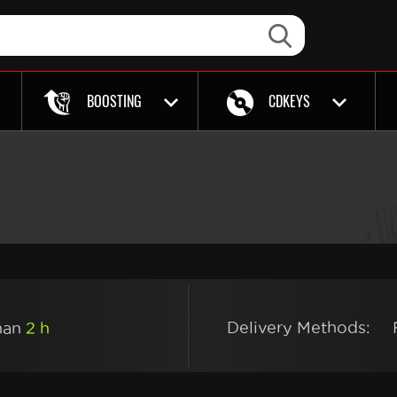
BOOSTING
CDKEYS
Delivery Methods:
than
2 h