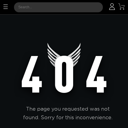
The page you requested was not
found. Sorry for this inconvenience.