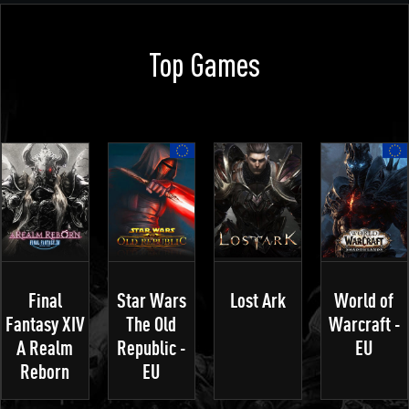
Top Games
Final
Star Wars
Lost Ark
World of
Fantasy XIV
The Old
Warcraft -
A Realm
Republic -
EU
Reborn
EU