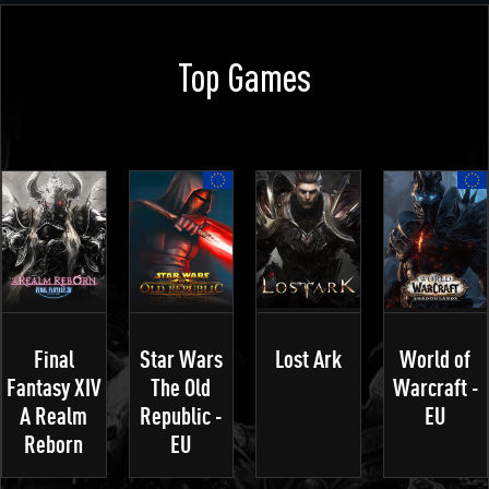
Top Games
Final
Star Wars
Lost Ark
World of
Fantasy XIV
The Old
Warcraft -
A Realm
Republic -
EU
Reborn
EU