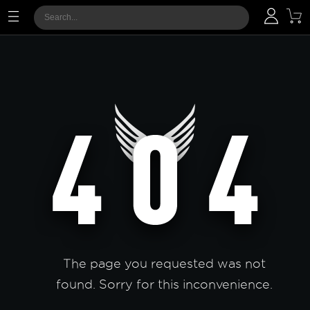
The page you requested was not
found. Sorry for this inconvenience.