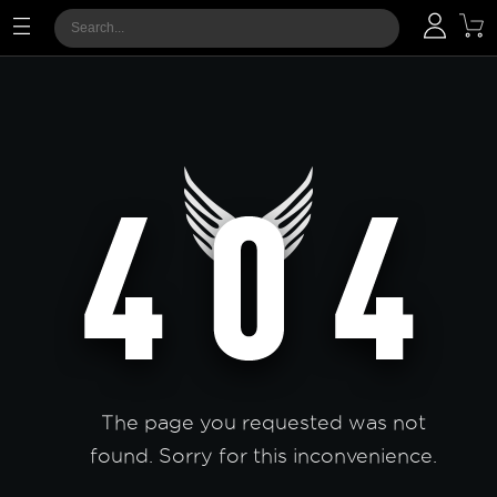
The page you requested was not
found. Sorry for this inconvenience.