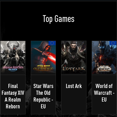
Top Games
Final
Star Wars
Lost Ark
World of
Fantasy XIV
The Old
Warcraft -
A Realm
Republic -
EU
Reborn
EU