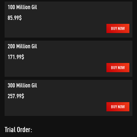
100 Million Gil
85.99$
BUY NOW
200 Million Gil
171.99$
BUY NOW
300 Million Gil
257.99$
BUY NOW
Trial Order: