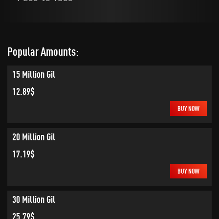
Popular Amounts:
15 Million Gil
12.89$
BUY NOW
20 Million Gil
17.19$
BUY NOW
30 Million Gil
25.79$