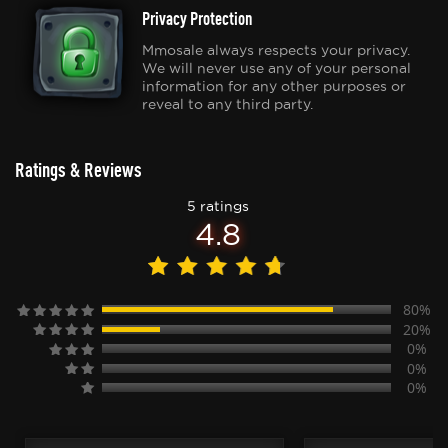
Privacy Protection
Mmosale always respects your privacy.
We will never use any of your personal
information for any other purposes or
reveal to any third party.
Ratings & Reviews
5 ratings
4.8
80%
20%
0%
0%
0%