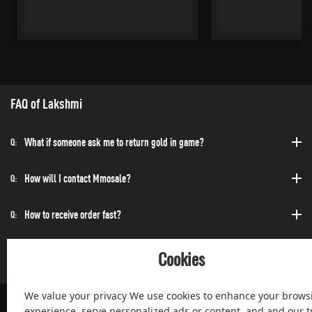
FAQ of Lakshmi
What if someone ask me to return gold in game?
Q:
How will I contact Mmosale?
Q:
How to receive order fast?
Q:
Can I purchase at any time?
Q:
Cookies
We value your privacy We use cookies to enhance your brows
experience, serve personalized ads or content, and and our tr