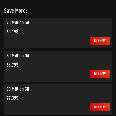
Save More:
70 Million Gil
60.19$
BUY NOW
80 Million Gil
68.79$
BUY NOW
90 Million Gil
77.39$
BUY NOW