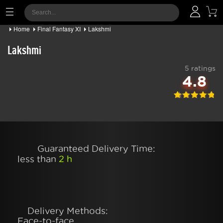
Home
Final Fantasy XI
Lakshmi
Lakshmi
5 ratings
4.8
Guaranteed Delivery Time:
less than
2 h
Delivery Methods:
Face-to-face