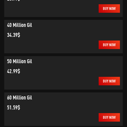
BUY NOW
40 Million Gil
34.39$
BUY NOW
50 Million Gil
42.99$
BUY NOW
60 Million Gil
51.59$
BUY NOW