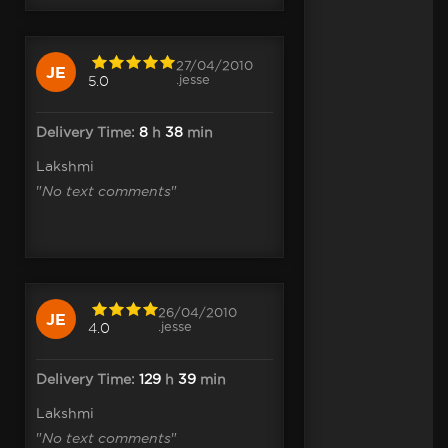
27/04/2010
JE
.jesse
5.0
Delivery Time:
8
h
38
min
Lakshmi
"
No text comments
"
26/04/2010
JE
.jesse
4.0
Delivery Time:
129
h
39
min
Lakshmi
"
No text comments
"