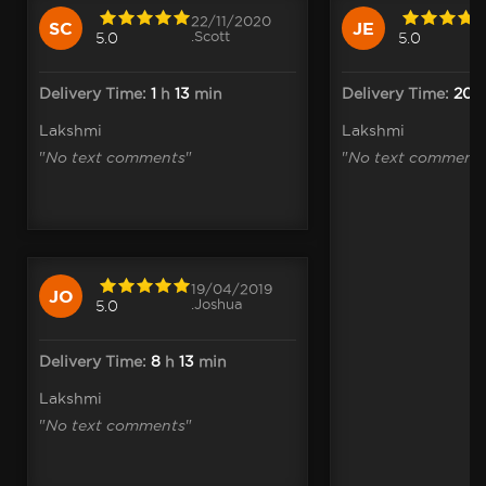
22/11/2020
SC
JE
.Scott
5.0
5.0
Delivery Time:
1
h
13
min
Delivery Time:
20
Lakshmi
Lakshmi
"
No text comments
"
"
No text comment
19/04/2019
JO
.Joshua
5.0
Delivery Time:
8
h
13
min
Lakshmi
"
No text comments
"