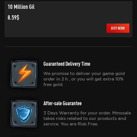
10 Million Gil
8.59$
BUY NOW
Guaranteed Delivery Time
We promise to deliver your game gold
order in 2 h , or you will get extra 10%
free gold.
After-sale Guarantee
3 Days Warranty for your order. Mmosale
takes risks related to our products and
service. You are Risk Free.