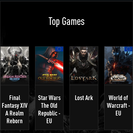
Top Games
Final
Star Wars
Lost Ark
World of
Fantasy XIV
The Old
Warcraft -
A Realm
Republic -
EU
Reborn
EU