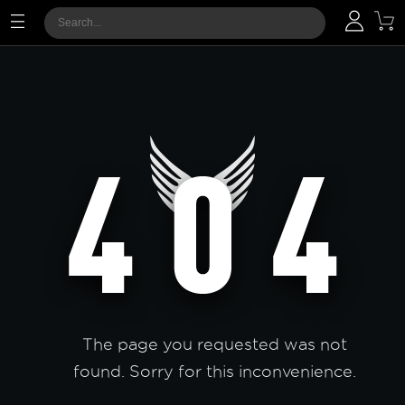
The page you requested was not
found. Sorry for this inconvenience.