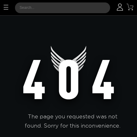
The page you requested was not
found. Sorry for this inconvenience.