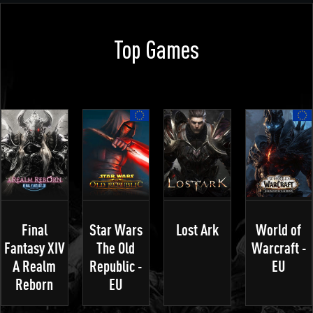
Top Games
Final
Star Wars
Lost Ark
World of
Fantasy XIV
The Old
Warcraft -
A Realm
Republic -
EU
Reborn
EU