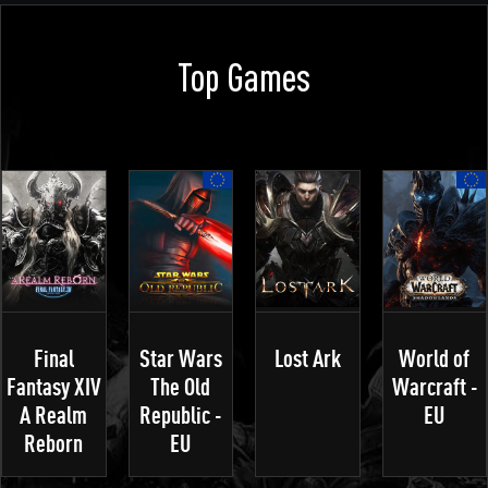
Top Games
Final
Star Wars
Lost Ark
World of
Fantasy XIV
The Old
Warcraft -
A Realm
Republic -
EU
Reborn
EU