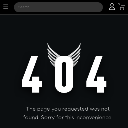
The page you requested was not
found. Sorry for this inconvenience.