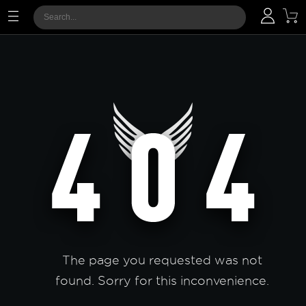
The page you requested was not
found. Sorry for this inconvenience.