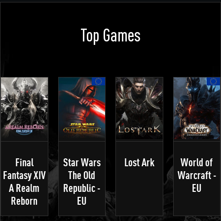
Top Games
Final
Star Wars
Lost Ark
World of
Fantasy XIV
The Old
Warcraft -
A Realm
Republic -
EU
Reborn
EU