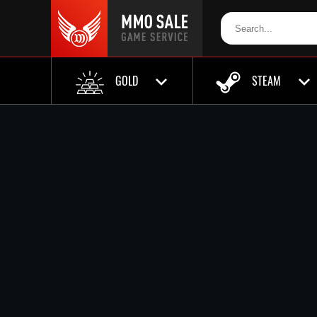
GOLD
STEAM