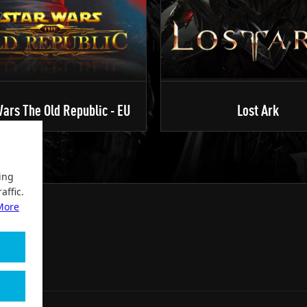
ars The Old Republic - EU
Lost Ark
ing
affic.
More
2004