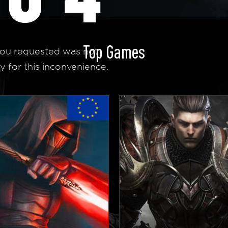
Top Games
ou requested was not
y for this inconvenience.
 Homepage