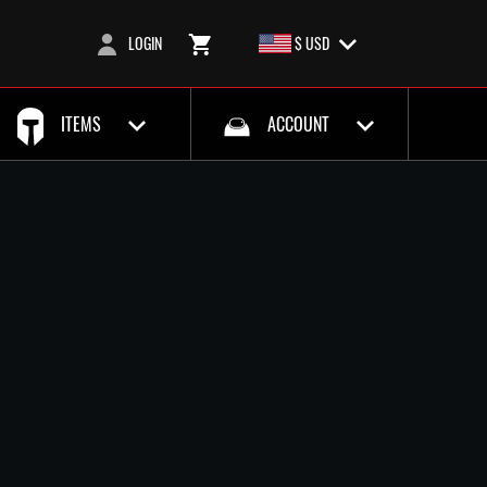
LOGIN
$ USD
ITEMS
ACCOUNT