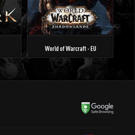
World of Warcraft - EU