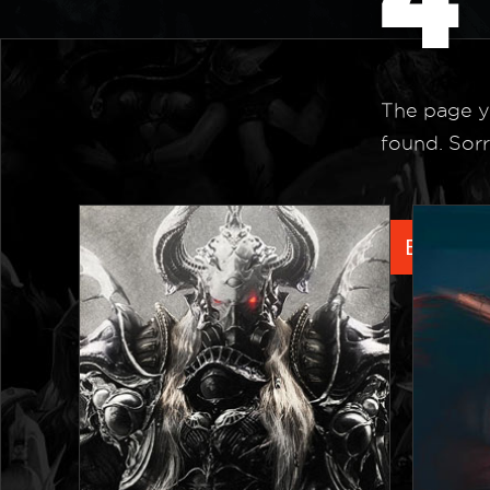
The page y
found. Sorr
Back to