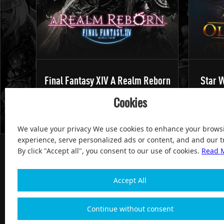
Final Fantasy XIV A Realm Reborn
Star W
Cookies
We value your privacy We use cookies to enhance your brows
experience, serve personalized ads or content, and and our tr
By click "Accept all", you consent to our use of cookies.
Read 
Accept All
100% Satisfied and After-sale Guarantee Service, since 
Continue without consent