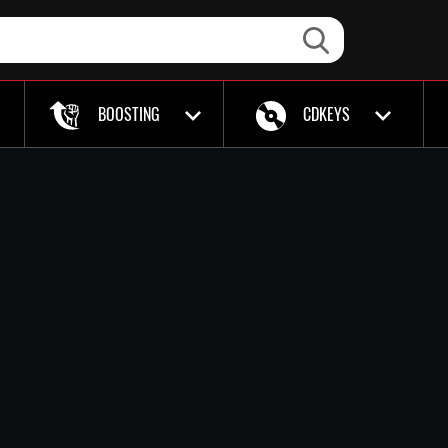
BOOSTING
CDKEYS