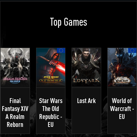
Top Games
Final
Star Wars
Lost Ark
World of
Fantasy XIV
The Old
Warcraft -
A Realm
Republic -
EU
Reborn
EU