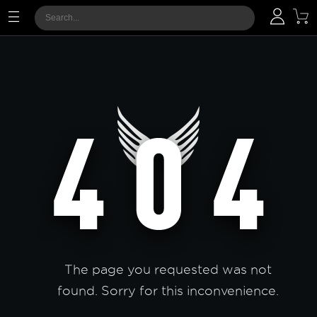
The page you requested was not
found. Sorry for this inconvenience.