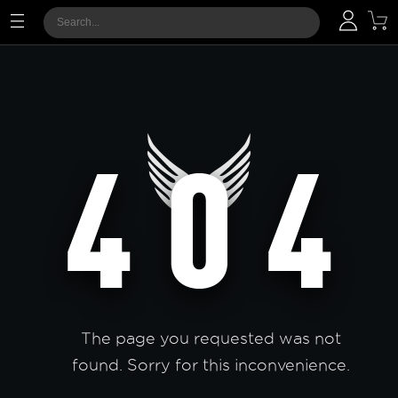
The page you requested was not
found. Sorry for this inconvenience.