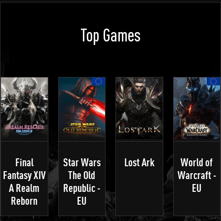
Top Games
Final
Star Wars
Lost Ark
World of
Fantasy XIV
The Old
Warcraft -
A Realm
Republic -
EU
Reborn
EU