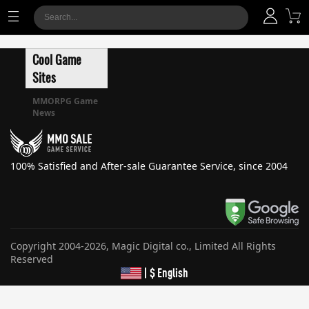
Cool Game
Sites
MMORPG Game
News
100% Satisfied and After-sale Guarantee Service, since 2004
Copyright 2004-2026, Magic Digital co., Limited All Rights
Reserved
| $ English