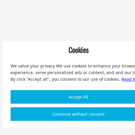
Cookies
We value your privacy We use cookies to enhance your brows
experience, serve personalized ads or content, and and our tr
By click "Accept all", you consent to our use of cookies.
Read 
Accept All
Continue without consent