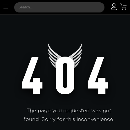
The page you requested was not
found. Sorry for this inconvenience.