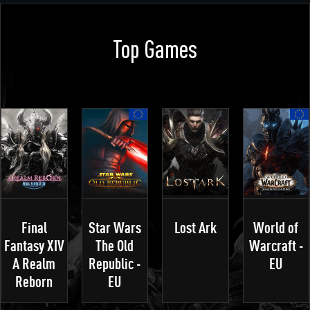
Top Games
Final
Star Wars
Lost Ark
World of
Fantasy XIV
The Old
Warcraft -
A Realm
Republic -
EU
Reborn
EU