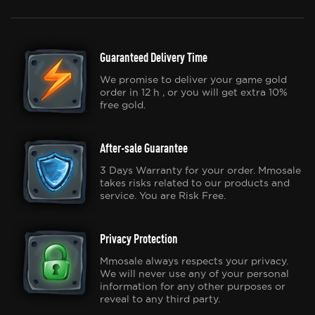
Guaranteed Delivery Time
We promise to deliver your game gold
order in 12 h , or you will get extra 10%
free gold.
After-sale Guarantee
3 Days Warranty for your order. Mmosale
takes risks related to our products and
service. You are Risk Free.
Privacy Protection
Mmosale always respects your privacy.
We will never use any of your personal
information for any other purposes or
reveal to any third party.