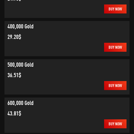
BUY NOW
400,000 Gold
29.20$
BUY NOW
500,000 Gold
36.51$
BUY NOW
600,000 Gold
43.81$
BUY NOW