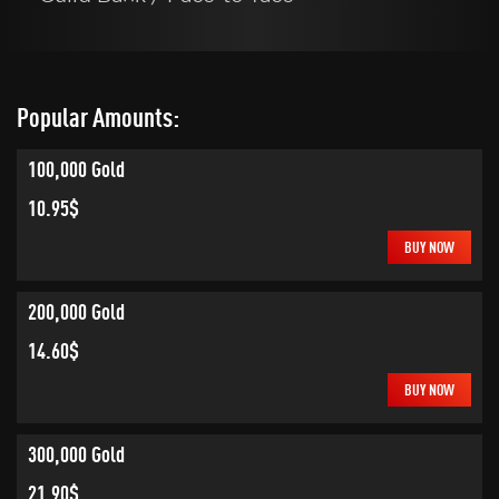
Popular Amounts:
100,000 Gold
10.95$
BUY NOW
200,000 Gold
14.60$
BUY NOW
300,000 Gold
21.90$