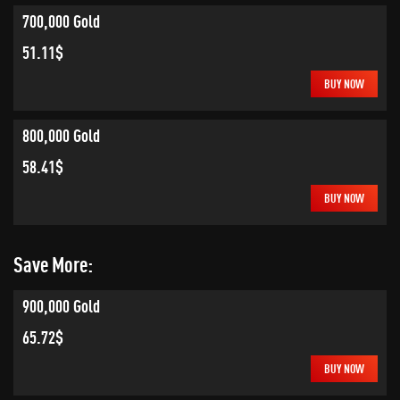
700,000 Gold
51.11$
BUY NOW
800,000 Gold
58.41$
BUY NOW
Save More:
900,000 Gold
65.72$
BUY NOW