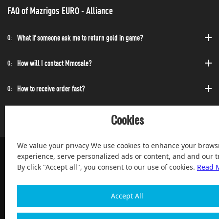
FAQ of Mazrigos EURO - Alliance
What if someone ask me to return gold in game?
Q:
How will I contact Mmosale?
Q:
How to receive order fast?
Q:
Can I purchase at any time?
Q:
Cookies
We value your privacy We use cookies to enhance your brows
experience, serve personalized ads or content, and and our tr
By click "Accept all", you consent to our use of cookies.
Read 
100% Satisfied and After-sale Guarantee Service, since 2004
Accept All