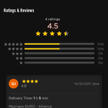
Ratings & Reviews
4 ratings
4.5
50%
50%
0%
0%
0%
GI
14/01/2011 .Gina
4.0
Delivery Time:
1
h
5
min
Mazrigos EURO - Alliance