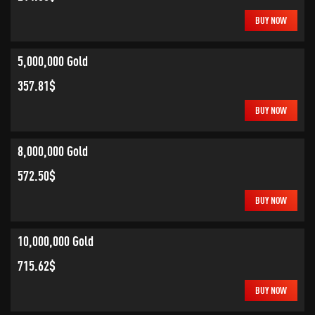
BUY NOW
5,000,000 Gold
357.81$
BUY NOW
8,000,000 Gold
572.50$
BUY NOW
10,000,000 Gold
715.62$
BUY NOW