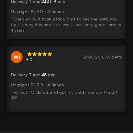
Delivery Time:
232
h
4
min
Mazrigos EURO - Alliance
"Great work, it took a long time to get the gold, and
that is why it is one star less. It was very good service.
4 stars."
WI
19/05/2010 .Wioletta
5.0
Delivery Time:
48
min
Mazrigos EURO - Alliance
"Perfect!! Ordered, and got my gold in under 1 hour!
:D"