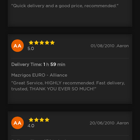
"Quick delivery and a good price, recommended."
AA
01/08/2010 .Aaron
5.0
Delivery Time:
1
h
59
min
Mazrigos EURO - Alliance
"Great Service, HIGHLY recommended. Fast delivery,
trusted, THANK YOU EVER SO MUCH!"
AA
20/06/2010 .Aaron
4.0