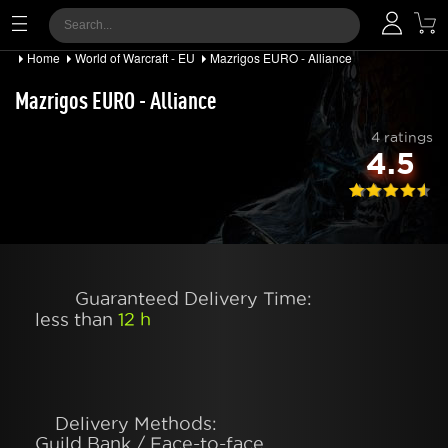
Home
World of Warcraft - EU
Mazrigos EURO - Alliance
Mazrigos EURO - Alliance
4 ratings
4.5
Guaranteed Delivery Time:
less than
12 h
Delivery Methods:
Guild Bank / Face-to-face