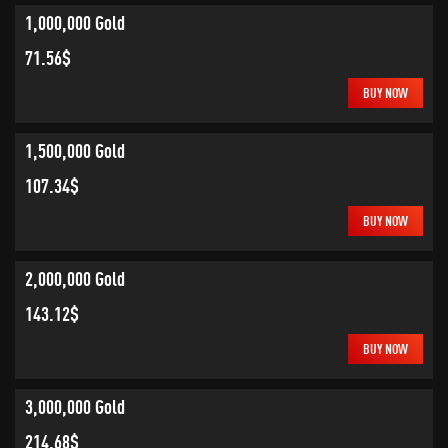
1,000,000 Gold
71.56$
BUY NOW
1,500,000 Gold
107.34$
BUY NOW
2,000,000 Gold
143.12$
BUY NOW
3,000,000 Gold
214.68$