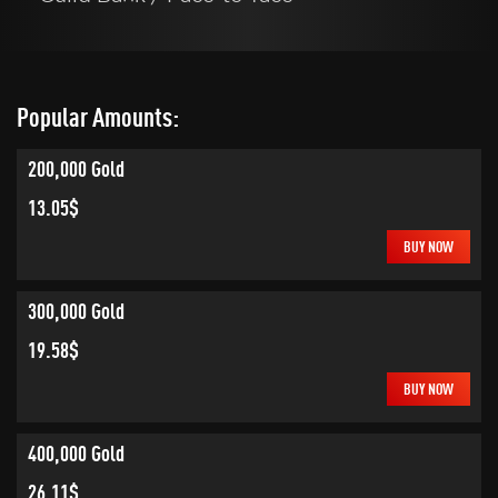
Popular Amounts:
200,000 Gold
13.05$
BUY NOW
300,000 Gold
19.58$
BUY NOW
400,000 Gold
26.11$