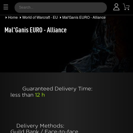
Home
World of Warcraft - EU
Mal'Ganis EURO - Alliance
Mal'Ganis EURO - Alliance
Guaranteed Delivery Time:
less than
12 h
Delivery Methods:
Guild Bank / Face-to-face