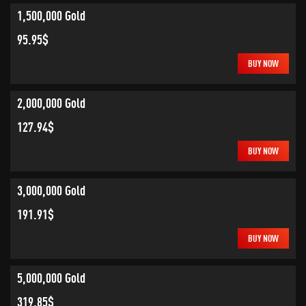
1,500,000 Gold
95.95$
BUY NOW
2,000,000 Gold
127.94$
BUY NOW
3,000,000 Gold
191.91$
BUY NOW
5,000,000 Gold
319.85$