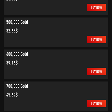
BUY NOW
500,000 Gold
32.63$
BUY NOW
600,000 Gold
39.16$
BUY NOW
700,000 Gold
45.69$
BUY NOW