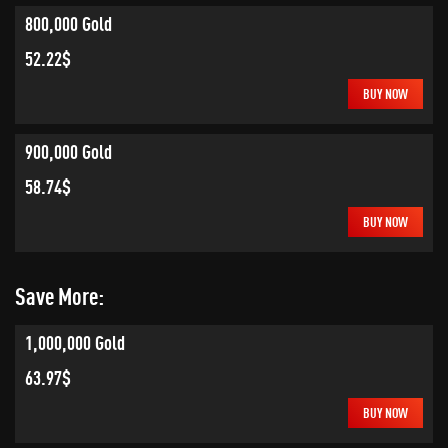
800,000 Gold
52.22$
BUY NOW
900,000 Gold
58.74$
BUY NOW
Save More:
1,000,000 Gold
63.97$
BUY NOW