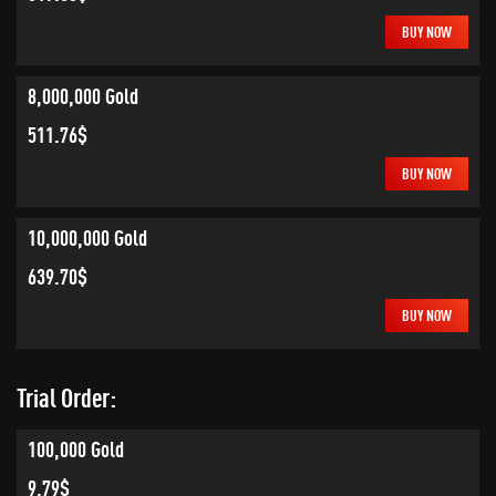
BUY NOW
8,000,000 Gold
511.76$
BUY NOW
10,000,000 Gold
639.70$
BUY NOW
Trial Order:
100,000 Gold
9.79$