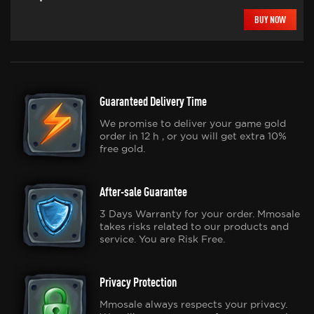
BUY NOW
Guaranteed Delivery Time
We promise to deliver your game gold
order in 12 h , or you will get extra 10%
free gold.
After-sale Guarantee
3 Days Warranty for your order. Mmosale
takes risks related to our products and
service. You are Risk Free.
Privacy Protection
Mmosale always respects your privacy.