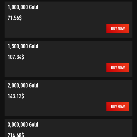
1,000,000 Gold
71.56$
BUY NOW
1,500,000 Gold
107.34$
BUY NOW
2,000,000 Gold
143.12$
BUY NOW
3,000,000 Gold
214.68$