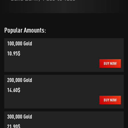
Popular Amounts:
100,000 Gold
10.95$
BUY NOW
200,000 Gold
14.60$
BUY NOW
300,000 Gold
21.90$