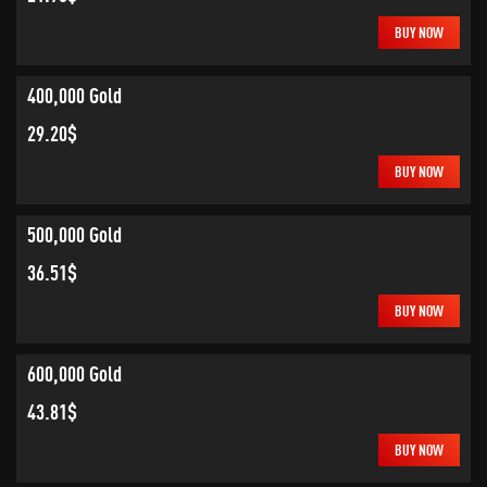
BUY NOW
400,000 Gold
29.20$
BUY NOW
500,000 Gold
36.51$
BUY NOW
600,000 Gold
43.81$
BUY NOW