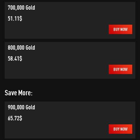
700,000 Gold
51.11$
BUY NOW
800,000 Gold
58.41$
BUY NOW
Save More:
900,000 Gold
65.72$
BUY NOW