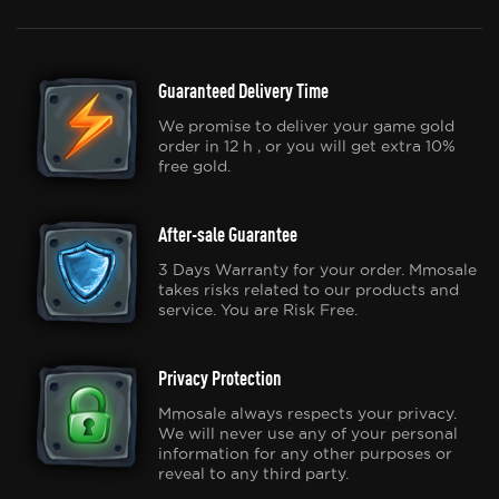
Guaranteed Delivery Time
We promise to deliver your game gold
order in 12 h , or you will get extra 10%
free gold.
After-sale Guarantee
3 Days Warranty for your order. Mmosale
takes risks related to our products and
service. You are Risk Free.
Privacy Protection
Mmosale always respects your privacy.
We will never use any of your personal
information for any other purposes or
reveal to any third party.