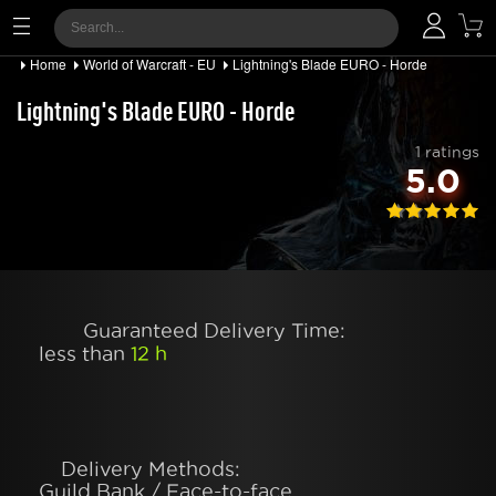
Home
World of Warcraft - EU
Lightning's Blade EURO - Horde
Lightning's Blade EURO - Horde
1 ratings
5.0
Guaranteed Delivery Time:
less than
12 h
Delivery Methods:
Guild Bank / Face-to-face