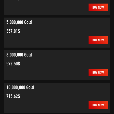
BUY NOW
5,000,000 Gold
357.81$
BUY NOW
8,000,000 Gold
572.50$
BUY NOW
10,000,000 Gold
715.62$
BUY NOW