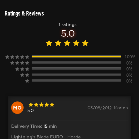
Ratings & Reviews
1 ratings
5.0
100%
0%
0%
0%
0%
MO
03/08/2012 .Morten
5.0
Delivery Time:
15
min
Lightning's Blade EURO - Horde