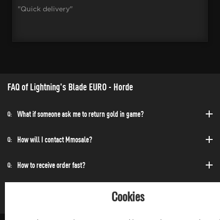
"Quick delivery"
FAQ of Lightning's Blade EURO - Horde
What if someone ask me to return gold in game?
Q:
How will I contact Mmosale?
Q:
How to receive order fast?
Q:
Can I purchase at any time?
Q:
Cookies