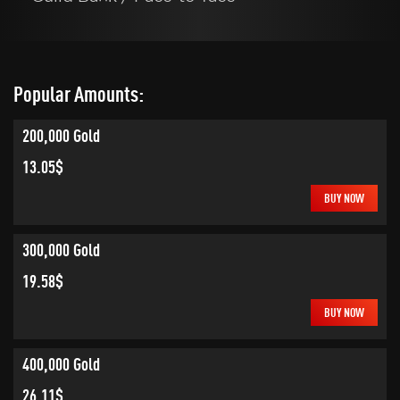
Popular Amounts:
200,000 Gold
13.05$
BUY NOW
300,000 Gold
19.58$
BUY NOW
400,000 Gold
26.11$