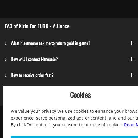
FAQ of Kirin Tor EURO - Alliance
What if someone ask me to return gold in game?
Q:
How will I contact Mmosale?
Q:
How to receive order fast?
Q:
Can I purchase at any time?
Q:
Cookies
We value your privacy We use cookies to enhance your brows
experience, serve personalized ads or content, and and our tr
By click "Accept all", you consent to our use of cookies.
Read 
100% Satisfied and After-sale Guarantee Service, since 2004