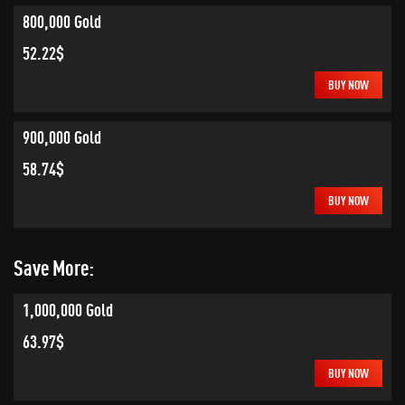
800,000 Gold
52.22$
BUY NOW
900,000 Gold
58.74$
BUY NOW
Save More:
1,000,000 Gold
63.97$
BUY NOW