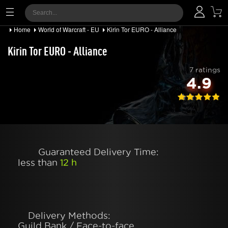
Home
World of Warcraft - EU
Kirin Tor EURO - Alliance
Kirin Tor EURO - Alliance
7 ratings
4.9
Guaranteed Delivery Time:
less than
12 h
Delivery Methods:
Guild Bank / Face-to-face