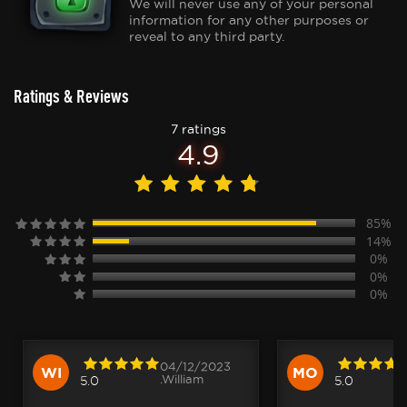
We will never use any of your personal
information for any other purposes or
reveal to any third party.
Ratings & Reviews
7 ratings
4.9
85%
14%
0%
0%
0%
04/12/2023
WI
MO
.William
5.0
5.0