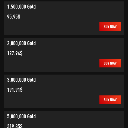
1,500,000 Gold
95.95$
BUY NOW
2,000,000 Gold
127.94$
BUY NOW
3,000,000 Gold
191.91$
BUY NOW
5,000,000 Gold
319.85$