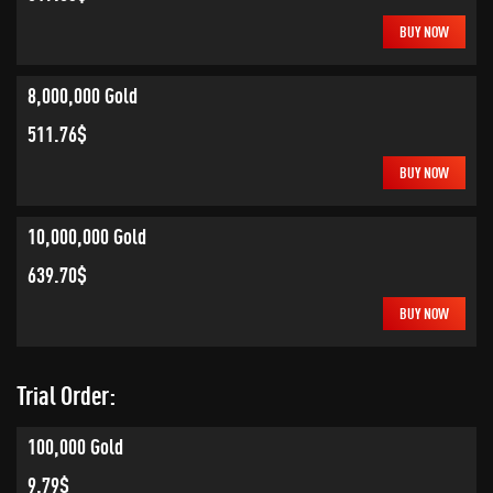
BUY NOW
8,000,000 Gold
511.76$
BUY NOW
10,000,000 Gold
639.70$
BUY NOW
Trial Order:
100,000 Gold
9.79$