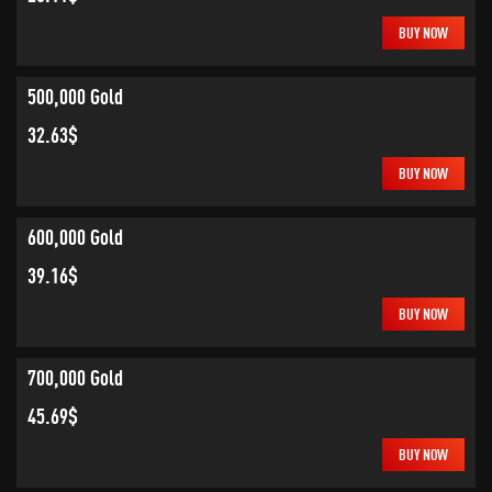
BUY NOW
500,000 Gold
32.63$
BUY NOW
600,000 Gold
39.16$
BUY NOW
700,000 Gold
45.69$
BUY NOW