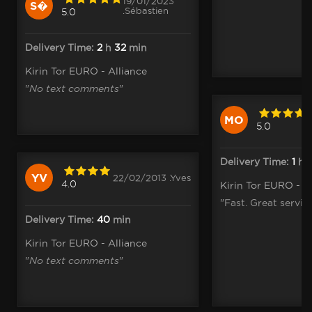
19/01/2023
S�
.Sébastien
5.0
Delivery Time:
2
h
32
min
Kirin Tor EURO - Alliance
"
No text comments
"
MO
5.0
Delivery Time:
1
h
1
YV
22/02/2013 .Yves
4.0
Kirin Tor EURO - A
"Fast. Great service
Delivery Time:
40
min
Kirin Tor EURO - Alliance
"
No text comments
"