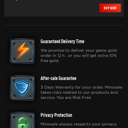
BUY NOW
Guaranteed Delivery Time
We promise to deliver your game gold
order in 12 h , or you will get extra 10%
free gold.
After-sale Guarantee
3 Days Warranty for your order. Mmosale
takes risks related to our products and
service. You are Risk Free.
Privacy Protection
Mmosale always respects your privacy.