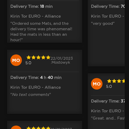
Delivery Time:
18
min
Delivery Time:
70
Kirin Tor EURO - Alliance
Kirin Tor EURO - A
"Ordered some Mats, and the
"very good"
delivery time was phenomenal!
Had the mats in less than an
hour!"
22/01/2023
MO
.Mostowyk
5.0
Delivery Time:
4
h
40
min
MO
5.0
Kirin Tor EURO - Alliance
"
No text comments
"
Delivery Time:
37
m
Kirin Tor EURO - A
"Great. and... Fast 