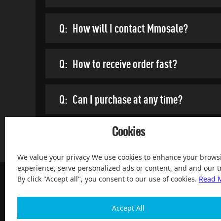
Q:
How will I contact Mmosale?
Q:
How to receive order fast?
Q:
Can I purchase at any time?
Cookies
We value your privacy We use cookies to enhance your brows
experience, serve personalized ads or content, and and our tr
By click "Accept all", you consent to our use of cookies.
Read 
Accept All
100% Satisfied and After-sale Guarantee Service, since 