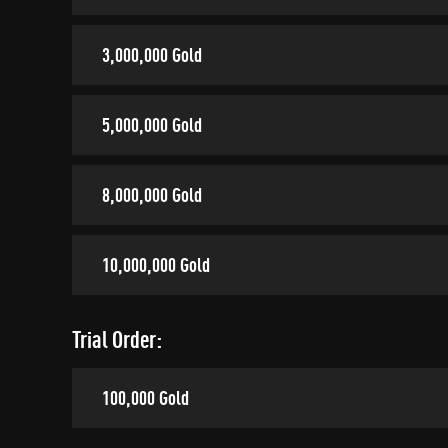
3,000,000 Gold
5,000,000 Gold
8,000,000 Gold
10,000,000 Gold
Trial Order:
100,000 Gold