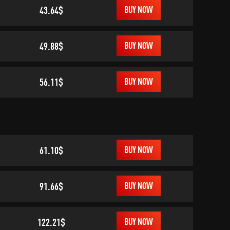
43.64$
BUY NOW
49.88$
BUY NOW
56.11$
BUY NOW
61.10$
BUY NOW
91.66$
BUY NOW
122.21$
BUY NOW