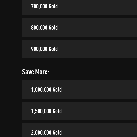
700,000 Gold
800,000 Gold
900,000 Gold
Save More:
1,000,000 Gold
1,500,000 Gold
2,000,000 Gold