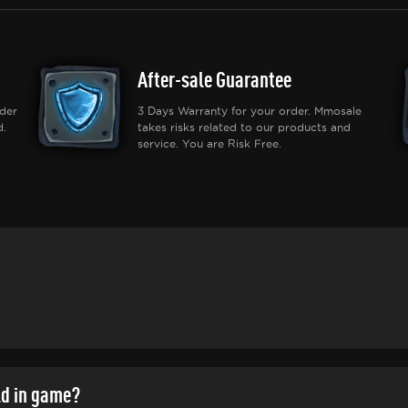
After-sale Guarantee
der
3 Days Warranty for your order. Mmosale
d.
takes risks related to our products and
service. You are Risk Free.
ld in game?