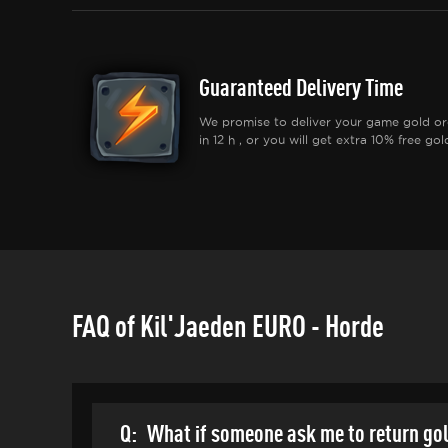
Guaranteed Delivery Time
We promise to deliver your game gold or
in 12 h , or you will get extra 10% free gol
FAQ of Kil'Jaeden EURO - Horde
Q:
What if someone ask me to return go