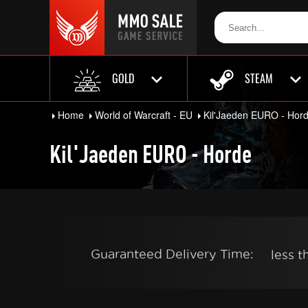
GOLD
STEAM
Home
World of Warcraft - EU
Kil'Jaeden EURO - Hor
Kil'Jaeden EURO - Horde
Guaranteed Delivery Time:
less 