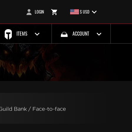
LOGIN
$ USD
ITEMS
ACCOUNT
Guild Bank / Face-to-face