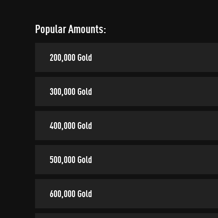
Popular Amounts:
200,000 Gold
300,000 Gold
400,000 Gold
500,000 Gold
600,000 Gold