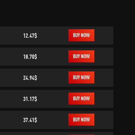
12.47$
BUY NOW
18.70$
BUY NOW
24.94$
BUY NOW
31.17$
BUY NOW
37.41$
BUY NOW