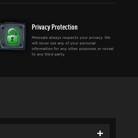
Privacy Protection
Mmosale always respects your privacy. We
will never use any of your personal
information for any other purposes or reveal
to any third party.