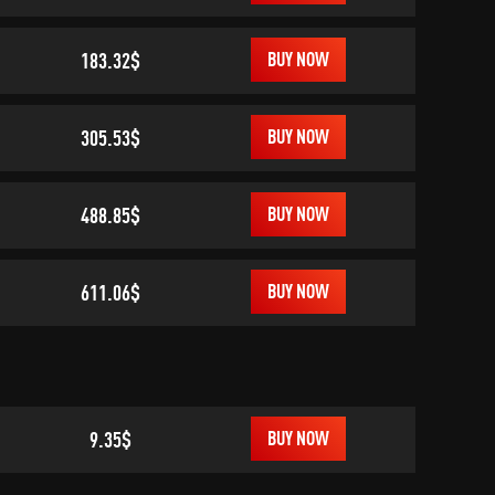
183.32$
BUY NOW
305.53$
BUY NOW
488.85$
BUY NOW
611.06$
BUY NOW
9.35$
BUY NOW