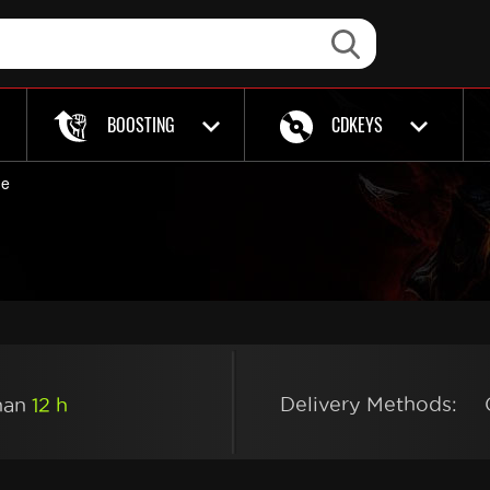
BOOSTING
CDKEYS
de
Delivery Methods:
than
12 h