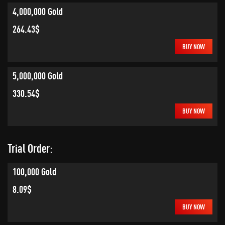
4,000,000 Gold
264.43$
BUY NOW
5,000,000 Gold
330.54$
BUY NOW
Trial Order:
100,000 Gold
8.09$
BUY NOW