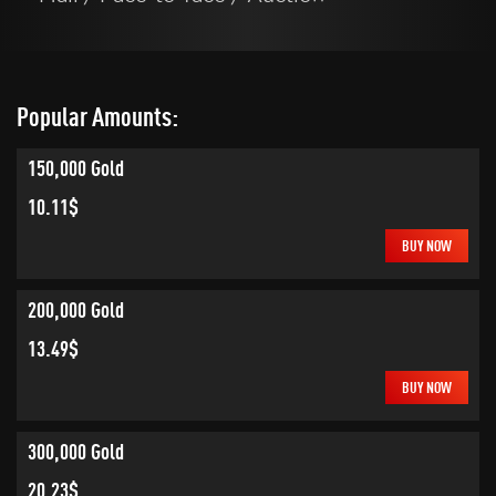
Popular Amounts:
150,000 Gold
10.11$
BUY NOW
200,000 Gold
13.49$
BUY NOW
300,000 Gold
20.23$