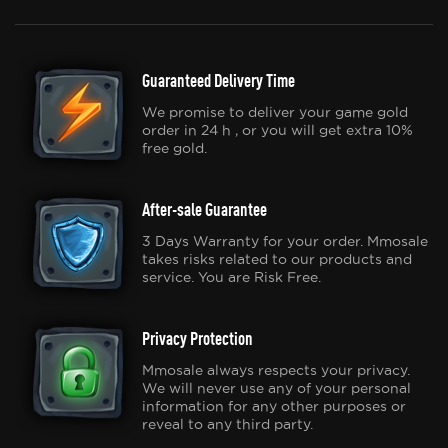
Guaranteed Delivery Time
We promise to deliver your game gold
order in 24 h , or you will get extra 10%
free gold.
After-sale Guarantee
3 Days Warranty for your order. Mmosale
takes risks related to our products and
service. You are Risk Free.
Privacy Protection
Mmosale always respects your privacy.
We will never use any of your personal
information for any other purposes or
reveal to any third party.