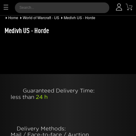
Home
World of Warcraft - US
Medivh US - Horde
Medivh US - Horde
Guaranteed Delivery Time:
less than
24 h
Delivery Methods:
Mail / Face-to-face / Auction