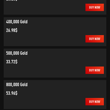
BUY NOW
400,000 Gold
26.98$
BUY NOW
500,000 Gold
33.72$
BUY NOW
800,000 Gold
53.96$
BUY NOW