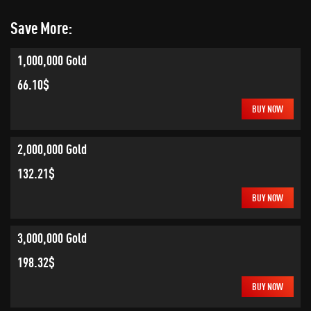
Save More:
1,000,000 Gold
66.10$
BUY NOW
2,000,000 Gold
132.21$
BUY NOW
3,000,000 Gold
198.32$
BUY NOW