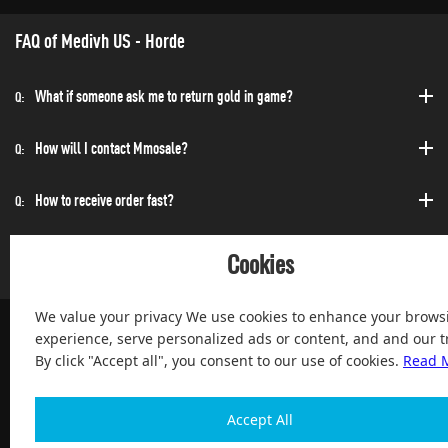
FAQ of Medivh US - Horde
What if someone ask me to return gold in game?
Q:
How will I contact Mmosale?
Q:
How to receive order fast?
Q:
Can I purchase at any time?
Q:
Cookies
We value your privacy We use cookies to enhance your brows
experience, serve personalized ads or content, and and our tr
By click "Accept all", you consent to our use of cookies.
Read 
100% Satisfied and After-sale Guarantee Service, since 2004
Accept All