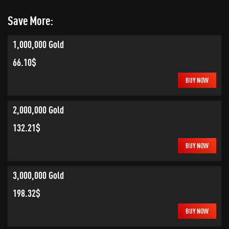
Save More:
1,000,000 Gold
66.10$
BUY NOW
2,000,000 Gold
132.21$
BUY NOW
3,000,000 Gold
198.32$
BUY NOW