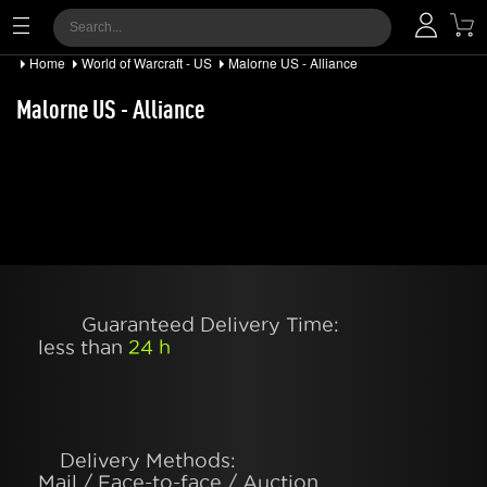
Home
World of Warcraft - US
Malorne US - Alliance
Malorne US - Alliance
Guaranteed Delivery Time:
less than
24 h
Delivery Methods:
Mail / Face-to-face / Auction