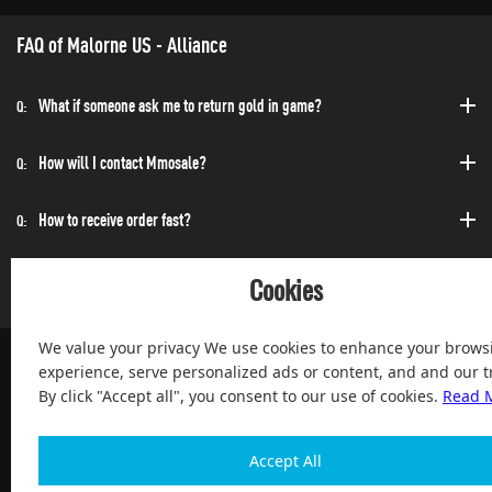
FAQ of Malorne US - Alliance
What if someone ask me to return gold in game?
Q:
How will I contact Mmosale?
Q:
How to receive order fast?
Q:
Can I purchase at any time?
Q:
Cookies
We value your privacy We use cookies to enhance your brows
experience, serve personalized ads or content, and and our tr
By click "Accept all", you consent to our use of cookies.
Read 
100% Satisfied and After-sale Guarantee Service, since 2004
Accept All