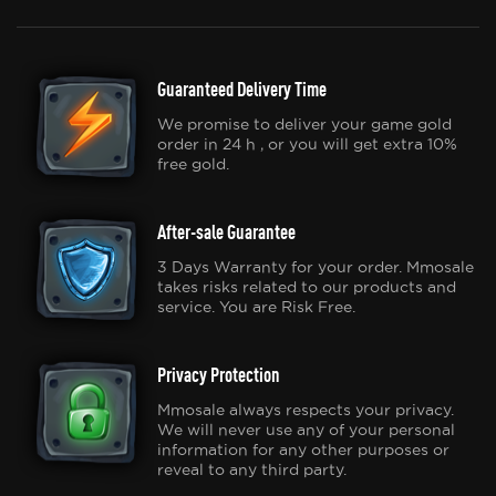
Guaranteed Delivery Time
We promise to deliver your game gold
order in 24 h , or you will get extra 10%
free gold.
After-sale Guarantee
3 Days Warranty for your order. Mmosale
takes risks related to our products and
service. You are Risk Free.
Privacy Protection
Mmosale always respects your privacy.
We will never use any of your personal
information for any other purposes or
reveal to any third party.