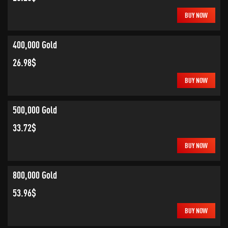
BUY NOW
400,000 Gold
26.98$
BUY NOW
500,000 Gold
33.72$
BUY NOW
800,000 Gold
53.96$
BUY NOW