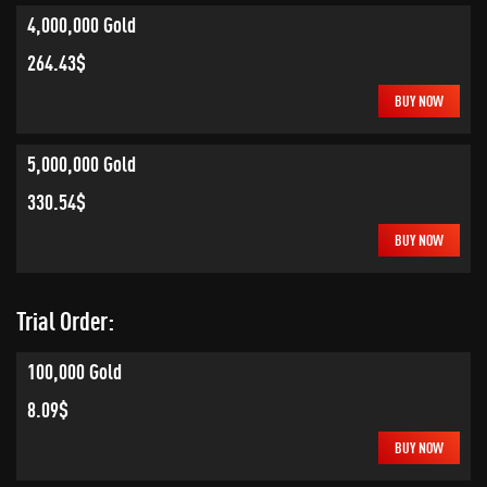
4,000,000 Gold
264.43$
BUY NOW
5,000,000 Gold
330.54$
BUY NOW
Trial Order:
100,000 Gold
8.09$
BUY NOW