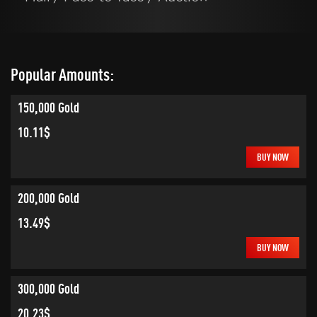
Popular Amounts:
150,000 Gold
10.11$
BUY NOW
200,000 Gold
13.49$
BUY NOW
300,000 Gold
20.23$