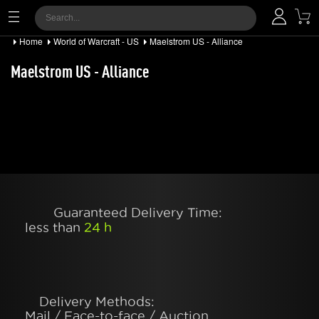
Home
World of Warcraft - US
Maelstrom US - Alliance
Maelstrom US - Alliance
Guaranteed Delivery Time:
less than
24 h
Delivery Methods:
Mail / Face-to-face / Auction