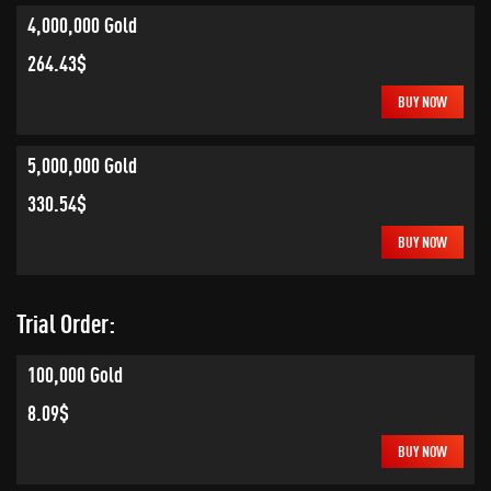
4,000,000 Gold
264.43$
BUY NOW
5,000,000 Gold
330.54$
BUY NOW
Trial Order:
100,000 Gold
8.09$
BUY NOW