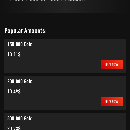
Popular Amounts:
150,000 Gold
10.11$
BUY NOW
200,000 Gold
13.49$
BUY NOW
300,000 Gold
20.23$