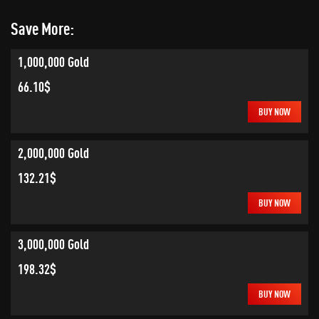
Save More:
1,000,000 Gold
66.10$
BUY NOW
2,000,000 Gold
132.21$
BUY NOW
3,000,000 Gold
198.32$
BUY NOW