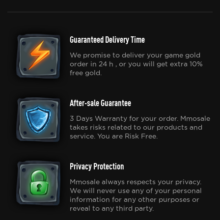
Guaranteed Delivery Time
We promise to deliver your game gold
order in 24 h , or you will get extra 10%
free gold.
After-sale Guarantee
3 Days Warranty for your order. Mmosale
takes risks related to our products and
service. You are Risk Free.
Privacy Protection
Mmosale always respects your privacy.
We will never use any of your personal
information for any other purposes or
reveal to any third party.