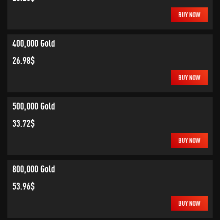
BUY NOW
400,000 Gold
26.98$
BUY NOW
500,000 Gold
33.72$
BUY NOW
800,000 Gold
53.96$
BUY NOW