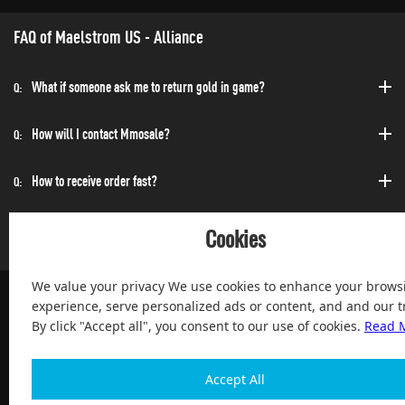
FAQ of Maelstrom US - Alliance
What if someone ask me to return gold in game?
Q:
How will I contact Mmosale?
Q:
How to receive order fast?
Q:
Can I purchase at any time?
Q:
Cookies
We value your privacy We use cookies to enhance your brows
experience, serve personalized ads or content, and and our tr
By click "Accept all", you consent to our use of cookies.
Read 
100% Satisfied and After-sale Guarantee Service, since 2004
Accept All