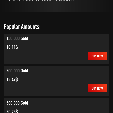
Popular Amounts:
150,000 Gold
10.11$
BUY NOW
200,000 Gold
13.49$
BUY NOW
300,000 Gold
20.23$