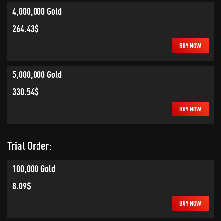
4,000,000 Gold
264.43$
BUY NOW
5,000,000 Gold
330.54$
BUY NOW
Trial Order:
100,000 Gold
8.09$
BUY NOW