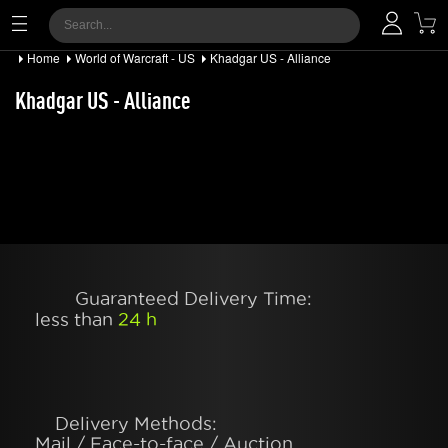
Home
World of Warcraft - US
Khadgar US - Alliance
Khadgar US - Alliance
Guaranteed Delivery Time:
less than
24 h
Delivery Methods:
Mail / Face-to-face / Auction