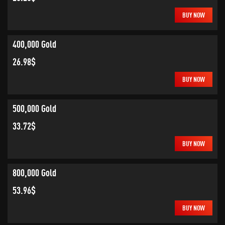
BUY NOW
400,000 Gold
26.98$
BUY NOW
500,000 Gold
33.72$
BUY NOW
800,000 Gold
53.96$
BUY NOW