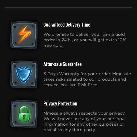
Guaranteed Delivery Time
We promise to deliver your game gold
order in 24 h , or you will get extra 10%
free gold.
After-sale Guarantee
3 Days Warranty for your order. Mmosale
takes risks related to our products and
service. You are Risk Free.
Privacy Protection
Mmosale always respects your privacy.
We will never use any of your personal
information for any other purposes or
reveal to any third party.