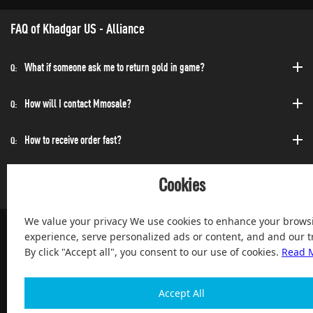
FAQ of Khadgar US - Alliance
What if someone ask me to return gold in game?
Q:
How will I contact Mmosale?
Q:
How to receive order fast?
Q:
Can I purchase at any time?
Q:
Cookies
We value your privacy We use cookies to enhance your brows
experience, serve personalized ads or content, and and our tr
By click "Accept all", you consent to our use of cookies.
Read 
100% Satisfied and After-sale Guarantee Service, since 2004
Accept All