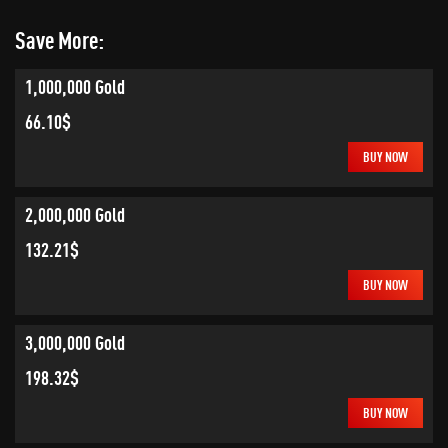
Save More:
1,000,000 Gold
66.10$
BUY NOW
2,000,000 Gold
132.21$
BUY NOW
3,000,000 Gold
198.32$
BUY NOW