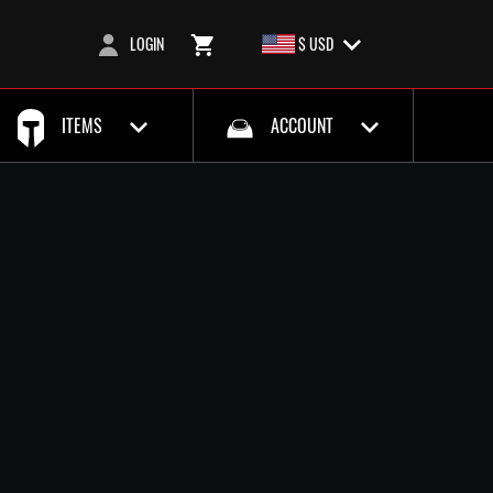
LOGIN
$ USD
ITEMS
ACCOUNT