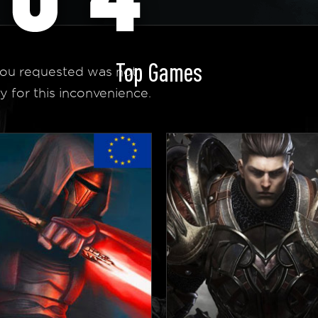
Top Games
ou requested was not
y for this inconvenience.
 Homepage