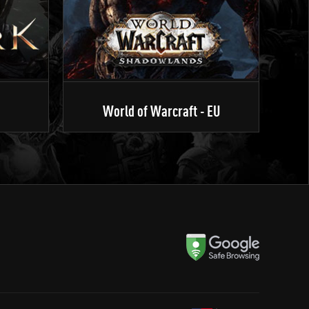
World of Warcraft - EU