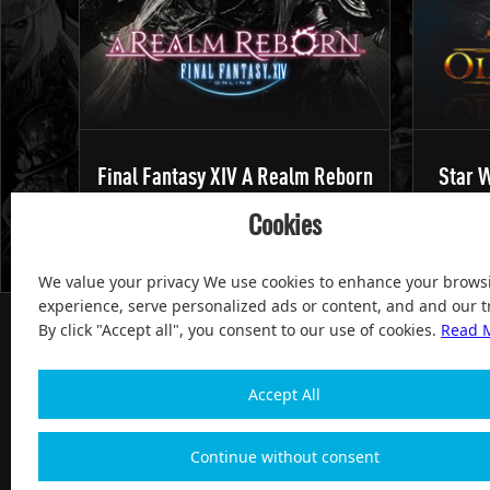
Final Fantasy XIV A Realm Reborn
Star W
Cookies
We value your privacy We use cookies to enhance your brows
experience, serve personalized ads or content, and and our tr
By click "Accept all", you consent to our use of cookies.
Read 
Accept All
100% Satisfied and After-sale Guarantee Service, since 
Continue without consent