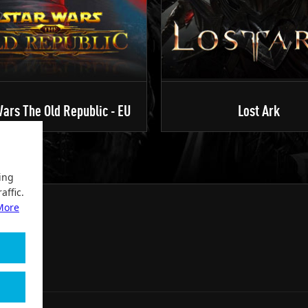
ars The Old Republic - EU
Lost Ark
ing
affic.
More
2004