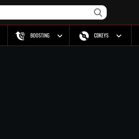
BOOSTING
CDKEYS