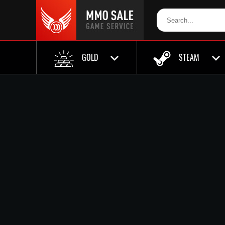
GOLD
STEAM