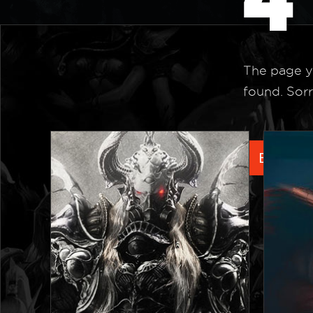
The page y
found. Sorr
Back to