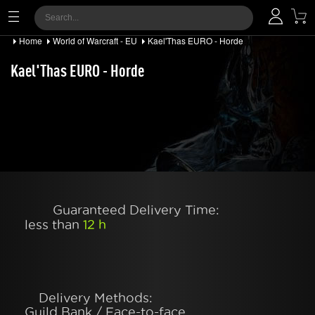
Home
World of Warcraft - EU
Kael'Thas EURO - Horde
Kael'Thas EURO - Horde
Guaranteed Delivery Time:
less than
12 h
Delivery Methods:
Guild Bank / Face-to-face