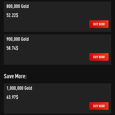
800,000 Gold
52.22$
BUY NOW
900,000 Gold
58.74$
BUY NOW
Save More:
1,000,000 Gold
63.97$
BUY NOW