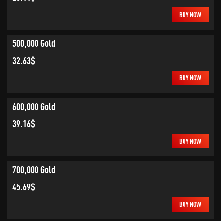
BUY NOW
500,000 Gold
32.63$
BUY NOW
600,000 Gold
39.16$
BUY NOW
700,000 Gold
45.69$
BUY NOW