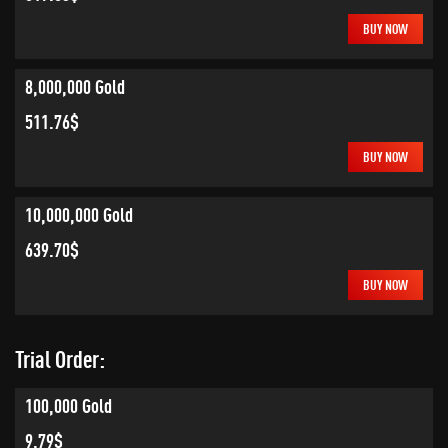
BUY NOW
8,000,000 Gold
511.76$
BUY NOW
10,000,000 Gold
639.70$
BUY NOW
Trial Order:
100,000 Gold
9.79$