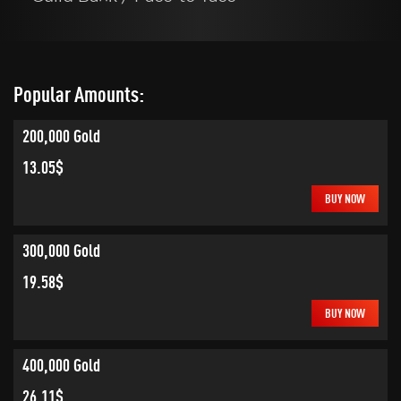
Popular Amounts:
200,000 Gold
13.05$
BUY NOW
300,000 Gold
19.58$
BUY NOW
400,000 Gold
26.11$