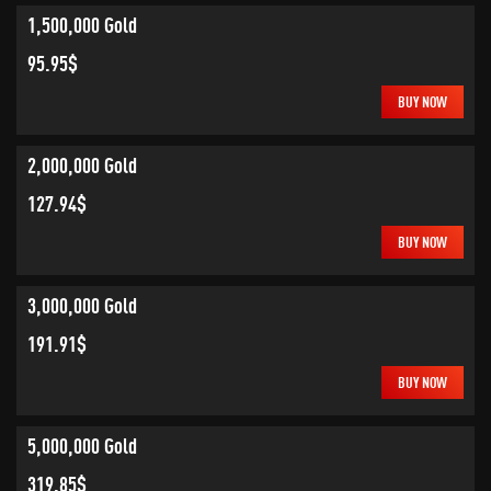
1,500,000 Gold
95.95$
BUY NOW
2,000,000 Gold
127.94$
BUY NOW
3,000,000 Gold
191.91$
BUY NOW
5,000,000 Gold
319.85$