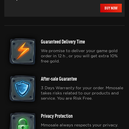
BUY NOW
Guaranteed Delivery Time
We promise to deliver your game gold
order in 12 h , or you will get extra 10%
free gold.
After-sale Guarantee
3 Days Warranty for your order. Mmosale
takes risks related to our products and
service. You are Risk Free.
Privacy Protection
Mmosale always respects your privacy.