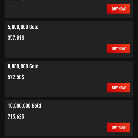
BUY NOW
5,000,000 Gold
357.81$
BUY NOW
8,000,000 Gold
572.50$
BUY NOW
10,000,000 Gold
715.62$
BUY NOW