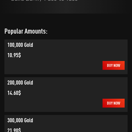
Popular Amounts:
100,000 Gold
10.95$
BUY NOW
200,000 Gold
14.60$
BUY NOW
300,000 Gold
21.90$