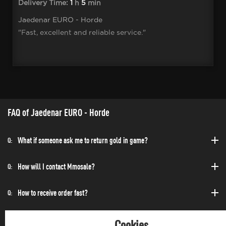
Delivery Time:
1
h
5
min
Jaedenar EURO - Horde
"Fast, excellent and reliable service."
FAQ of Jaedenar EURO - Horde
What if someone ask me to return gold in game?
Q:
How will I contact Mmosale?
Q:
How to receive order fast?
Q:
Can I purchase at any time?
Q:
Cookies