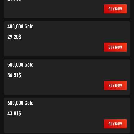
BUY NOW
400,000 Gold
29.20$
BUY NOW
500,000 Gold
36.51$
BUY NOW
600,000 Gold
43.81$
BUY NOW