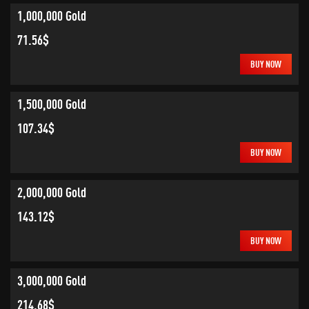
1,000,000 Gold
71.56$
BUY NOW
1,500,000 Gold
107.34$
BUY NOW
2,000,000 Gold
143.12$
BUY NOW
3,000,000 Gold
214.68$