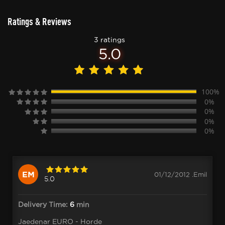
Ratings & Reviews
3 ratings
5.0
100%
0%
0%
0%
0%
EM
01/12/2012 .Emil
5.0
Delivery Time:
6
min
Jaedenar EURO - Horde