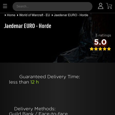
Home
World of Warcraft - EU
Jaedenar EURO - Horde
Jaedenar EURO - Horde
3 ratings
5.0
Guaranteed Delivery Time:
less than
12 h
Delivery Methods:
Guild Bank / Face-to-face