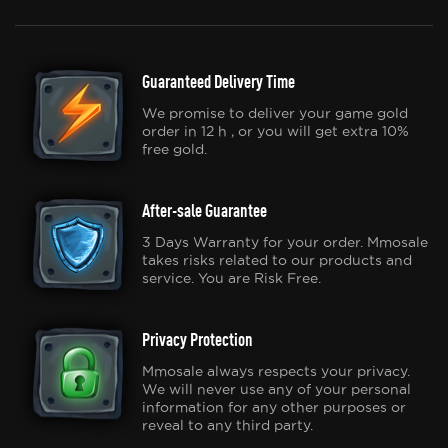
Guaranteed Delivery Time
We promise to deliver your game gold
order in 12 h , or you will get extra 10%
free gold.
After-sale Guarantee
3 Days Warranty for your order. Mmosale
takes risks related to our products and
service. You are Risk Free.
Privacy Protection
Mmosale always respects your privacy.
We will never use any of your personal
information for any other purposes or
reveal to any third party.