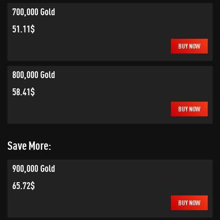
700,000 Gold
51.11$
BUY NOW
800,000 Gold
58.41$
BUY NOW
Save More:
900,000 Gold
65.72$
BUY NOW