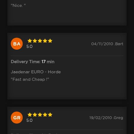
"Nice. "
BA
04/11/2010 .Bart
5.0
Delivery Time:
17
min
Jaedenar EURO - Horde
"Fast and Cheap !"
GR
19/02/2010 .Greg
5.0