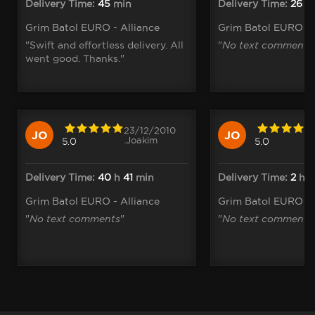
Delivery Time:
45
min
Delivery Time:
26
m
Grim Batol EURO - Alliance
Grim Batol EURO - 
"Swift and effortless delivery. All
"
No text comments
went good. Thanks."
23/12/2010
JO
JO
.Joakim
5.0
5.0
Delivery Time:
40
h
41
min
Delivery Time:
2
h
1
Grim Batol EURO - Alliance
Grim Batol EURO - 
"
No text comments
"
"
No text comments