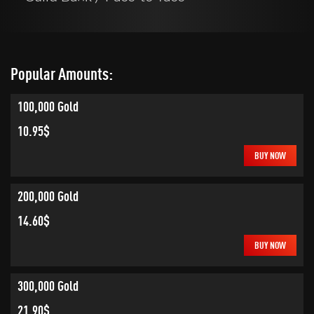
Popular Amounts:
100,000 Gold
10.95$
BUY NOW
200,000 Gold
14.60$
BUY NOW
300,000 Gold
21.90$