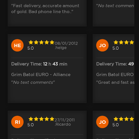
"Fast delivery, accurate amount
"
No text comments
of gold. Bad phone line tho.."
08/01/2012
HE
JO
.helge
5.0
5.0
Delivery Time:
12
h
43
min
Delivery Time:
49
m
Grim Batol EURO - Alliance
Grim Batol EURO - 
"
No text comments
"
"Great and fast as a
27/11/2011
RI
JO
.Ricardo
5.0
5.0