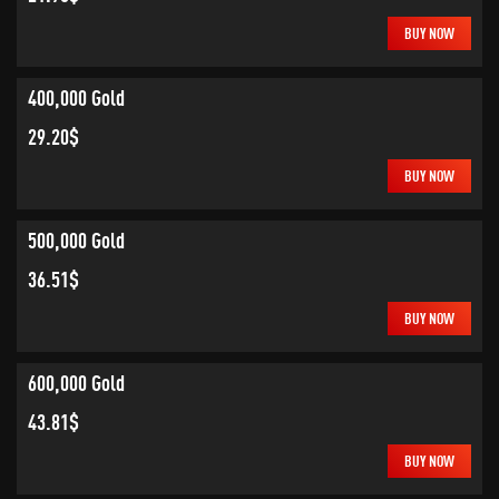
BUY NOW
400,000 Gold
29.20$
BUY NOW
500,000 Gold
36.51$
BUY NOW
600,000 Gold
43.81$
BUY NOW