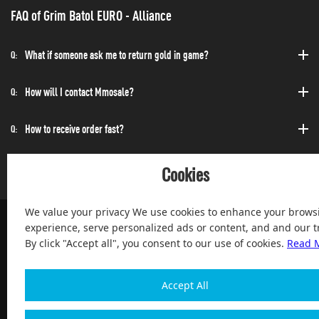
FAQ of Grim Batol EURO - Alliance
What if someone ask me to return gold in game?
Q:
How will I contact Mmosale?
Q:
How to receive order fast?
Q:
Can I purchase at any time?
Q:
Cookies
We value your privacy We use cookies to enhance your brows
experience, serve personalized ads or content, and and our tr
By click "Accept all", you consent to our use of cookies.
Read 
100% Satisfied and After-sale Guarantee Service, since 2004
Accept All