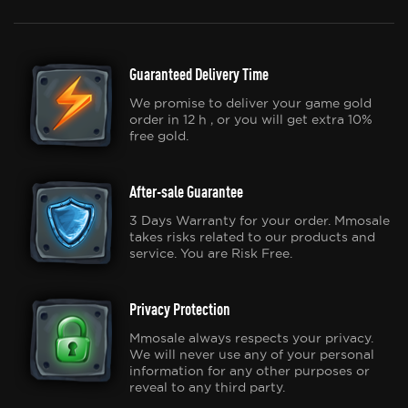
Guaranteed Delivery Time
We promise to deliver your game gold
order in 12 h , or you will get extra 10%
free gold.
After-sale Guarantee
3 Days Warranty for your order. Mmosale
takes risks related to our products and
service. You are Risk Free.
Privacy Protection
Mmosale always respects your privacy.
We will never use any of your personal
information for any other purposes or
reveal to any third party.