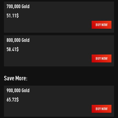
700,000 Gold
51.11$
BUY NOW
800,000 Gold
58.41$
BUY NOW
Save More:
900,000 Gold
65.72$
BUY NOW