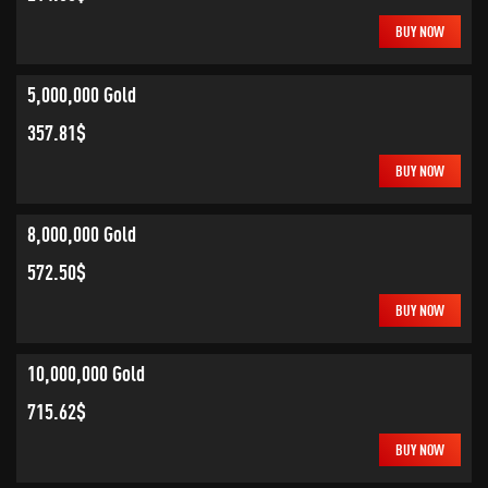
BUY NOW
5,000,000 Gold
357.81$
BUY NOW
8,000,000 Gold
572.50$
BUY NOW
10,000,000 Gold
715.62$
BUY NOW