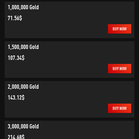
1,000,000 Gold
71.56$
BUY NOW
1,500,000 Gold
107.34$
BUY NOW
2,000,000 Gold
143.12$
BUY NOW
3,000,000 Gold
214.68$