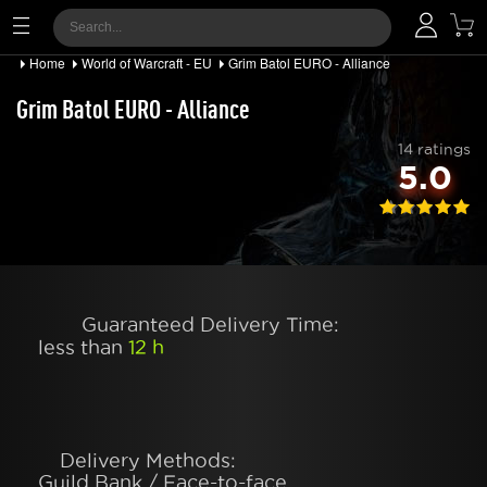
Home
World of Warcraft - EU
Grim Batol EURO - Alliance
Grim Batol EURO - Alliance
14 ratings
5.0
Guaranteed Delivery Time:
less than
12 h
Delivery Methods:
Guild Bank / Face-to-face