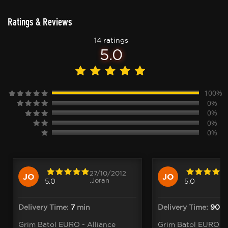
Ratings & Reviews
14 ratings
5.0
100%
0%
0%
0%
0%
27/10/2012
JO
JO
.Joran
5.0
5.0
Delivery Time:
7
min
Delivery Time:
90
Grim Batol EURO - Alliance
Grim Batol EURO - 