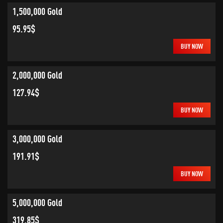
1,500,000 Gold
95.95$
BUY NOW
2,000,000 Gold
127.94$
BUY NOW
3,000,000 Gold
191.91$
BUY NOW
5,000,000 Gold
319.85$