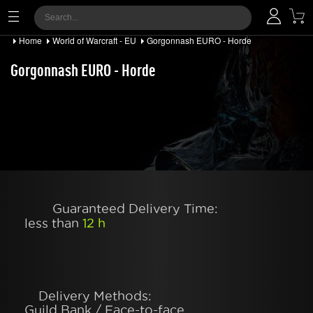
Home
World of Warcraft - EU
Gorgonnash EURO - Horde
Gorgonnash EURO - Horde
Guaranteed Delivery Time:
less than
12 h
Delivery Methods:
Guild Bank / Face-to-face