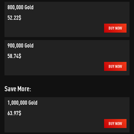
800,000 Gold
52.22$
BUY NOW
900,000 Gold
58.74$
BUY NOW
Save More:
1,000,000 Gold
63.97$
BUY NOW