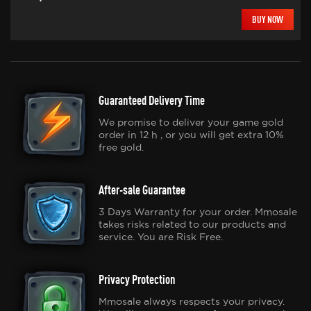
BUY NOW
Guaranteed Delivery Time
We promise to deliver your game gold
order in 12 h , or you will get extra 10%
free gold.
After-sale Guarantee
3 Days Warranty for your order. Mmosale
takes risks related to our products and
service. You are Risk Free.
Privacy Protection
Mmosale always respects your privacy.