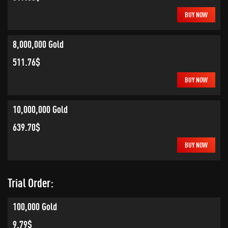
BUY NOW
8,000,000 Gold
511.76$
BUY NOW
10,000,000 Gold
639.70$
BUY NOW
Trial Order:
100,000 Gold
9.79$