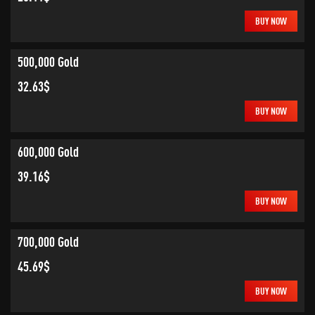
BUY NOW
500,000 Gold
32.63$
BUY NOW
600,000 Gold
39.16$
BUY NOW
700,000 Gold
45.69$
BUY NOW