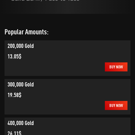
Popular Amounts:
200,000 Gold
13.05$
BUY NOW
300,000 Gold
19.58$
BUY NOW
400,000 Gold
26.11$