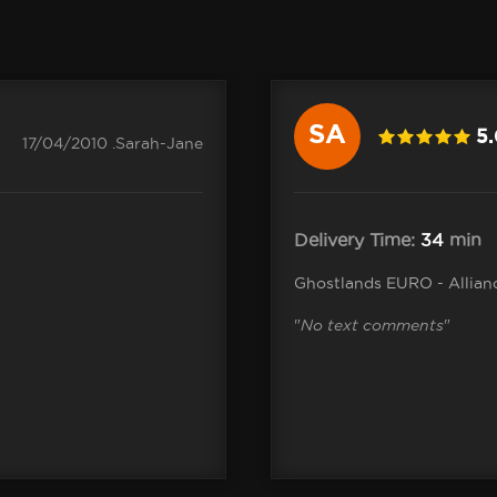
SA
5
17/04/2010 .Sarah-Jane
Delivery Time:
34
min
Ghostlands EURO - Allian
"
No text comments
"