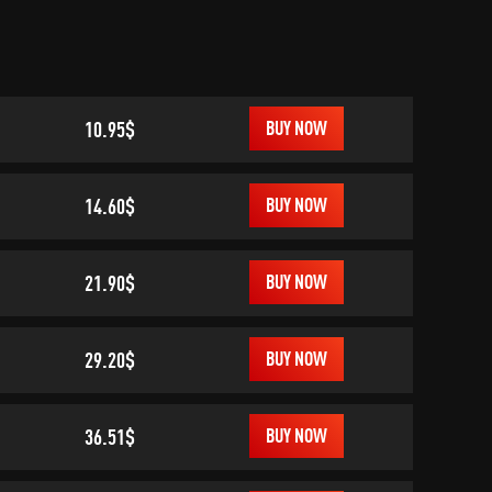
10.95$
BUY NOW
14.60$
BUY NOW
21.90$
BUY NOW
29.20$
BUY NOW
36.51$
BUY NOW