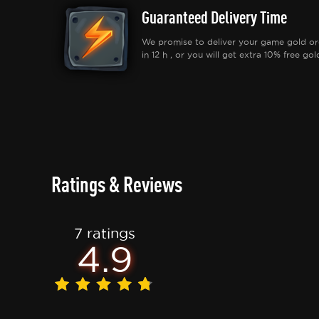
Guaranteed Delivery Time
We promise to deliver your game gold or
in 12 h , or you will get extra 10% free gol
Ratings & Reviews
7 ratings
4.9