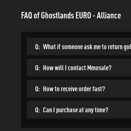
FAQ of Ghostlands EURO - Alliance
Q:
What if someone ask me to return go
Q:
How will I contact Mmosale?
Q:
How to receive order fast?
Q:
Can I purchase at any time?