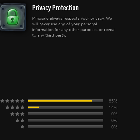
Privacy Protection
Mmosale always respects your privacy. We
will never use any of your personal
information for any other purposes or reveal
to any third party.
85%
14%
0%
0%
0%