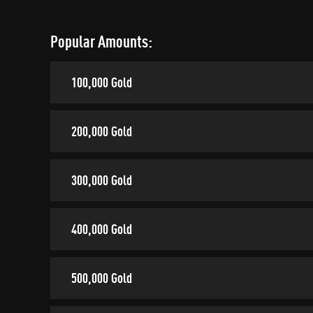
Popular Amounts:
100,000 Gold
200,000 Gold
300,000 Gold
400,000 Gold
500,000 Gold