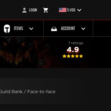
LOGIN
$ USD
ITEMS
ACCOUNT
7 ratings
4.9
Guild Bank / Face-to-face