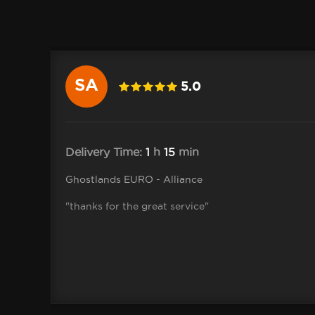
SA
5.0
ah-Jane
Delivery Time:
1
h
15
min
Ghostlands EURO - Alliance
ceive
"thanks for the great service"