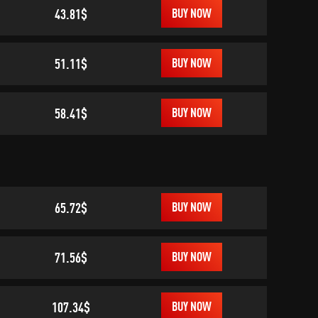
43.81$
BUY NOW
51.11$
BUY NOW
58.41$
BUY NOW
65.72$
BUY NOW
71.56$
BUY NOW
107.34$
BUY NOW