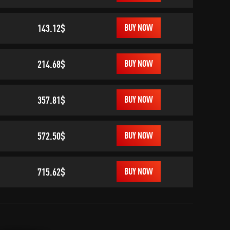
143.12$
BUY NOW
214.68$
BUY NOW
357.81$
BUY NOW
572.50$
BUY NOW
715.62$
BUY NOW