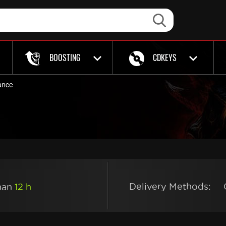
BOOSTING
CDKEYS
ance
Delivery Methods:
than
12 h