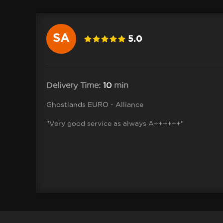
SA
5.0
Delivery Time:
10
min
Ghostlands EURO - Alliance
"Very good service as always A++++++"