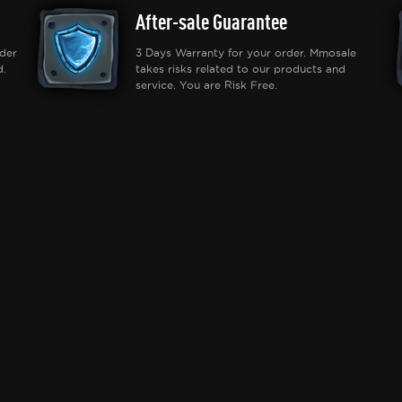
After-sale Guarantee
der
3 Days Warranty for your order. Mmosale
d.
takes risks related to our products and
service. You are Risk Free.