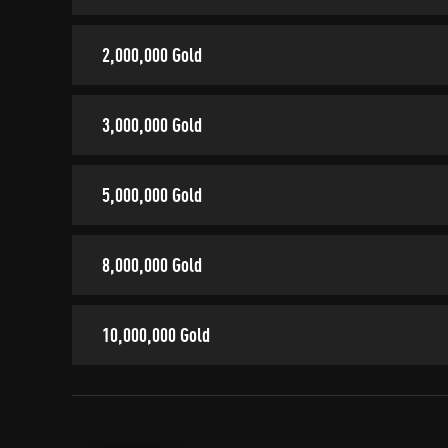
2,000,000 Gold
3,000,000 Gold
5,000,000 Gold
8,000,000 Gold
10,000,000 Gold