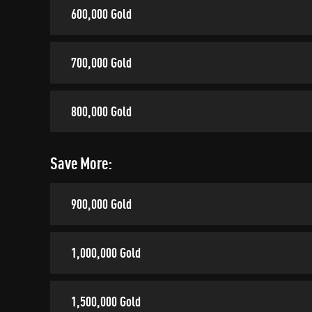
600,000 Gold
700,000 Gold
800,000 Gold
Save More:
900,000 Gold
1,000,000 Gold
1,500,000 Gold