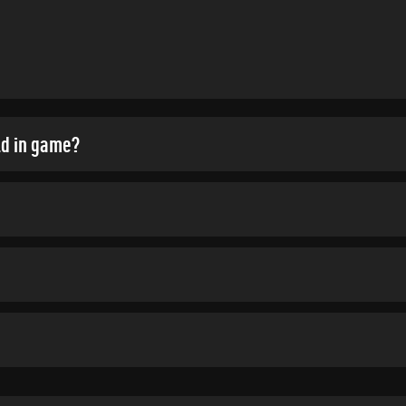
ld in game?