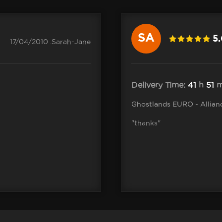
SA
5
17/04/2010 .Sarah-Jane
Delivery Time:
41
h
51
m
Ghostlands EURO - Allian
"thanks"