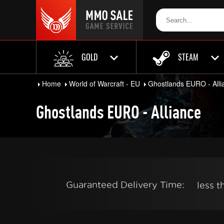
GOLD
STEAM
Home
World of Warcraft - EU
Ghostlands EURO - Alli
Ghostlands EURO - Alliance
Guaranteed Delivery Time:
less 