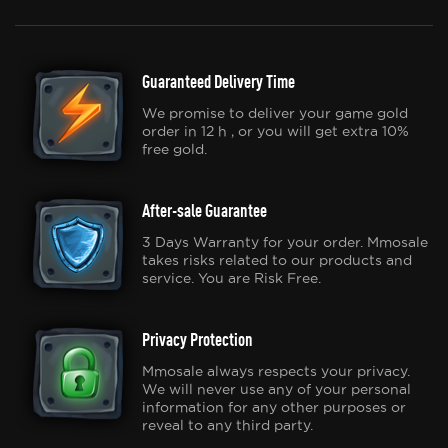
Guaranteed Delivery Time
We promise to deliver your game gold
order in 12 h , or you will get extra 10%
free gold.
After-sale Guarantee
3 Days Warranty for your order. Mmosale
takes risks related to our products and
service. You are Risk Free.
Privacy Protection
Mmosale always respects your privacy.
We will never use any of your personal
information for any other purposes or
reveal to any third party.