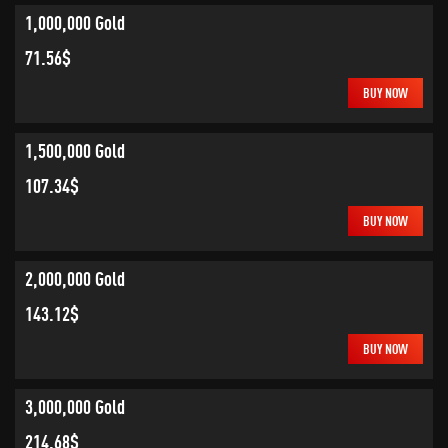
1,000,000 Gold
71.56$
BUY NOW
1,500,000 Gold
107.34$
BUY NOW
2,000,000 Gold
143.12$
BUY NOW
3,000,000 Gold
214.68$