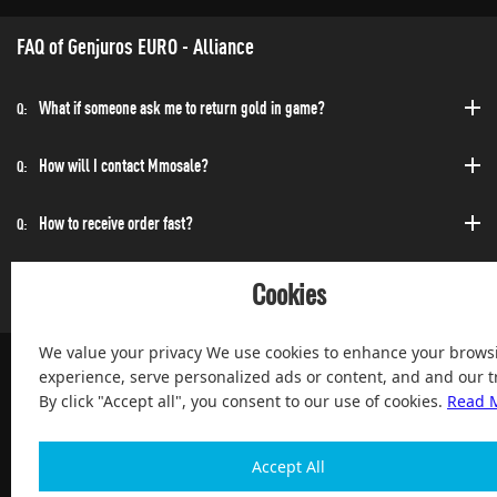
FAQ of Genjuros EURO - Alliance
What if someone ask me to return gold in game?
Q:
How will I contact Mmosale?
Q:
How to receive order fast?
Q:
Can I purchase at any time?
Q:
Cookies
We value your privacy We use cookies to enhance your brows
experience, serve personalized ads or content, and and our tr
By click "Accept all", you consent to our use of cookies.
Read 
100% Satisfied and After-sale Guarantee Service, since 2004
Accept All