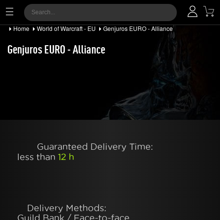
Home
World of Warcraft - EU
Genjuros EURO - Alliance
Genjuros EURO - Alliance
Guaranteed Delivery Time:
less than
12 h
Delivery Methods:
Guild Bank / Face-to-face