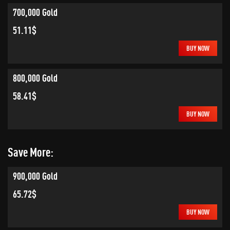
700,000 Gold
51.11$
BUY NOW
800,000 Gold
58.41$
BUY NOW
Save More:
900,000 Gold
65.72$
BUY NOW