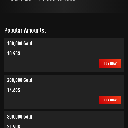
Popular Amounts:
100,000 Gold
10.95$
BUY NOW
200,000 Gold
14.60$
BUY NOW
300,000 Gold
21.90$