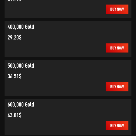
BUY NOW
400,000 Gold
29.20$
BUY NOW
500,000 Gold
36.51$
BUY NOW
600,000 Gold
43.81$
BUY NOW