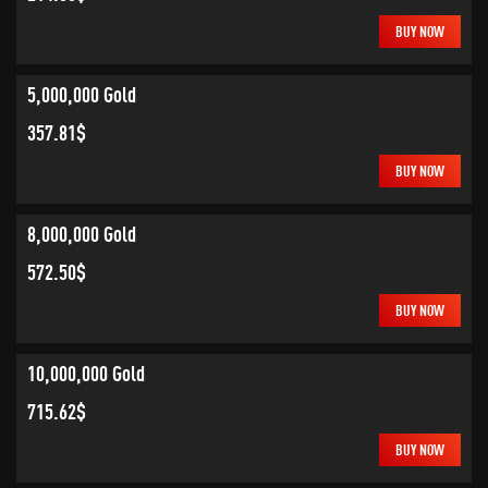
BUY NOW
5,000,000 Gold
357.81$
BUY NOW
8,000,000 Gold
572.50$
BUY NOW
10,000,000 Gold
715.62$
BUY NOW