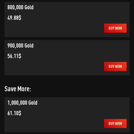
800,000 Gold
49.88$
BUY NOW
900,000 Gold
56.11$
BUY NOW
Save More:
1,000,000 Gold
61.10$
BUY NOW