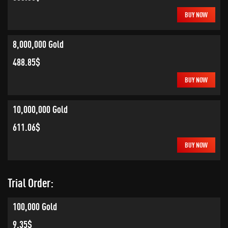
BUY NOW
8,000,000 Gold
488.85$
BUY NOW
10,000,000 Gold
611.06$
BUY NOW
Trial Order:
100,000 Gold
9.35$