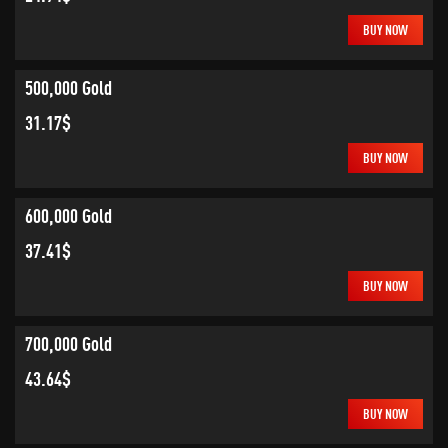
BUY NOW
500,000 Gold
31.17$
BUY NOW
600,000 Gold
37.41$
BUY NOW
700,000 Gold
43.64$
BUY NOW