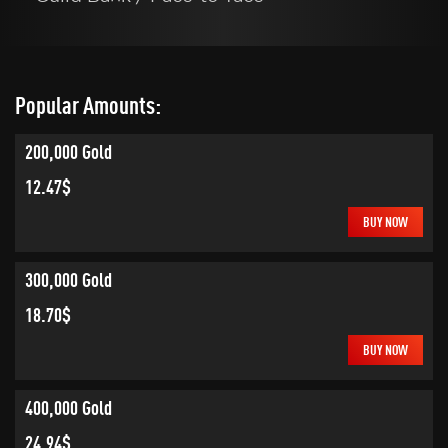
Popular Amounts:
200,000 Gold
12.47$
BUY NOW
300,000 Gold
18.70$
BUY NOW
400,000 Gold
24.94$