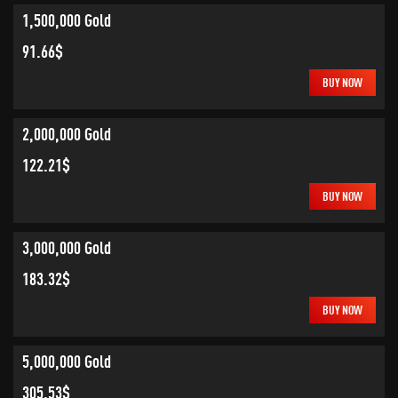
1,500,000 Gold
91.66$
BUY NOW
2,000,000 Gold
122.21$
BUY NOW
3,000,000 Gold
183.32$
BUY NOW
5,000,000 Gold
305.53$