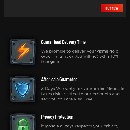
BUY NOW
Guaranteed Delivery Time
We promise to deliver your game gold
order in 12 h , or you will get extra 10%
free gold.
After-sale Guarantee
3 Days Warranty for your order. Mmosale
takes risks related to our products and
service. You are Risk Free.
Privacy Protection
Mmosale always respects your privacy.