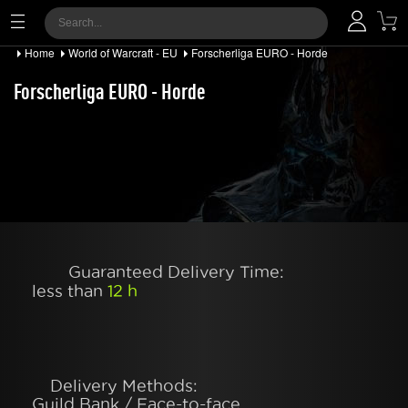
Home
World of Warcraft - EU
Forscherliga EURO - Horde
Forscherliga EURO - Horde
Guaranteed Delivery Time:
less than
12 h
Delivery Methods:
Guild Bank / Face-to-face